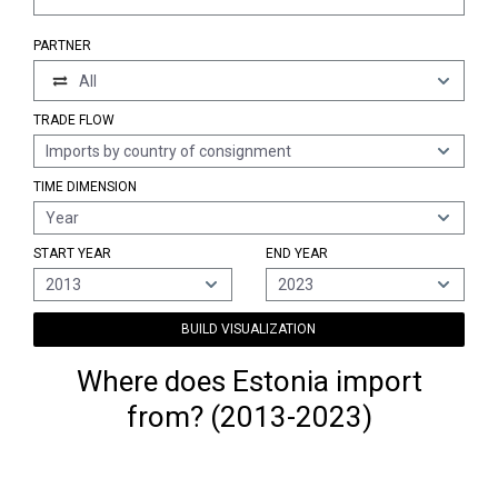
PARTNER
All
TRADE FLOW
Imports by country of consignment
TIME DIMENSION
Year
START YEAR
END YEAR
2013
2023
BUILD VISUALIZATION
Where does Estonia import
from? (2013-2023)