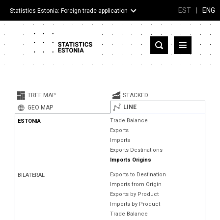
EST
|
ENG
Statistics Estonia: Foreign trade application
Estonia
Partner countries and territories
TREE MAP
STACKED
Products
LINE
GEO MAP
Trade Balance
ESTONIA
Visualizations
Exports
Imports
About
Exports Destinations
Imports Origins
Exports to Destination
BILATERAL
Imports from Origin
Exports by Product
Imports by Product
Trade Balance