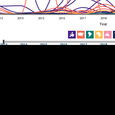
13
2014
2015
2016
2017
2018
EST
|
ENG
Year
13
2014
2015
2016
2017
2018
Year
2013
2014
2015
2016
2017
2018
Y
Category
AXIS
Visualizations
d territories
About
Feedback