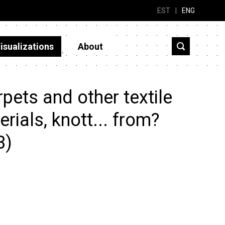
EST
|
ENG
isualizations
About
ets and other textile
erials, knott... from?
3)