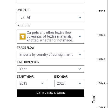
180k €
PARTNER
180k €
All
PRODUCT
Carpets and other textile floor
160k €
160k €
coverings, of textile materials,
knotted, whether or not made
up
TRADE FLOW
Imports by country of consignment
140k €
140k €
TIME DIMENSION
Year
START YEAR
END YEAR
120k €
2013
2023
120k €
BUILD VISUALIZATION
Total
Total
100k €
100k €