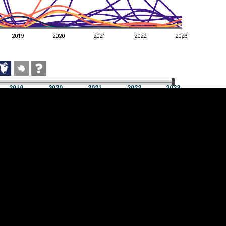
2019
2020
2021
2022
2023
2019
2020
2021
2022
2023
2019
2020
2021
2022
2023
Cookie settings