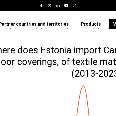
Partner countries and territories
Products
V
Estonia
Partner countries and territories
ere does Estonia import Carp
Products
loor coverings, of textile mat
Visualizations
(2013-202
About