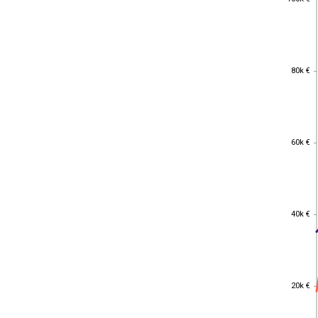
80k €
80k €
60k €
60k €
40k €
40k €
20k €
20k €