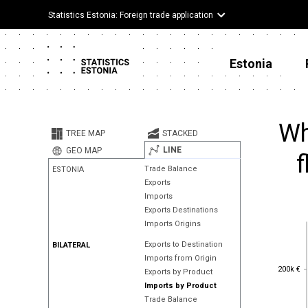
Statistics Estonia: Foreign trade application
Estonia
Wh
TREE MAP
STACKED
LINE
GEO MAP
f
Trade Balance
ESTONIA
Exports
Imports
Exports Destinations
Imports Origins
Exports to Destination
BILATERAL
Imports from Origin
200k €
200k €
Exports by Product
Imports by Product
Trade Balance