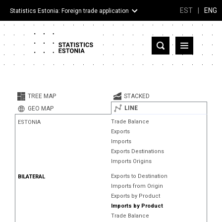
EST
|
ENG
Statistics Estonia: Foreign trade application
Estonia
Partner countries and territories
TREE MAP
STACKED
Products
LINE
GEO MAP
Trade Balance
ESTONIA
Visualizations
Exports
Imports
About
Exports Destinations
Imports Origins
Exports to Destination
BILATERAL
Imports from Origin
Exports by Product
Imports by Product
Trade Balance