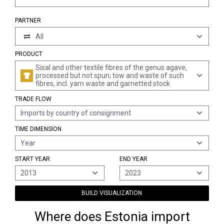
PARTNER
All
PRODUCT
Sisal and other textile fibres of the genus agave,
processed but not spun; tow and waste of such
fibres, incl. yarn waste and garnetted stock
TRADE FLOW
Imports by country of consignment
TIME DIMENSION
Year
START YEAR
END YEAR
2013
2023
BUILD VISUALIZATION
Where does Estonia import