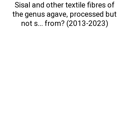
Sisal and other textile fibres of
the genus agave, processed but
not s... from? (2013-2023)