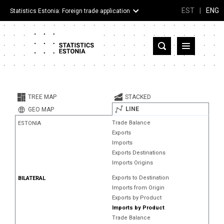
EST
|
ENG
Statistics Estonia: Foreign trade application
Estonia
Partner countries and territories
TREE MAP
STACKED
Products
LINE
GEO MAP
Trade Balance
ESTONIA
Visualizations
Exports
Imports
About
Exports Destinations
Imports Origins
Exports to Destination
BILATERAL
Imports from Origin
Exports by Product
Imports by Product
Trade Balance