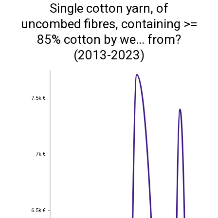
Single cotton yarn, of
uncombed fibres, containing >=
85% cotton by we... from?
(2013-2023)
7.5k €
7.5k €
7k €
7k €
6.5k €
6.5k €