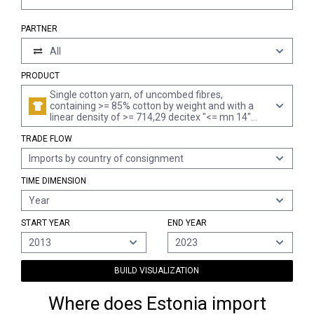
PARTNER
All
PRODUCT
Single cotton yarn, of uncombed fibres,
containing >= 85% cotton by weight and with a
linear density of >= 714,29 decitex "<= mn 14"
(excl. sewing thread and yarn put up for retail
TRADE FLOW
sale)
Imports by country of consignment
TIME DIMENSION
Year
START YEAR
END YEAR
2013
2023
BUILD VISUALIZATION
Where does Estonia import