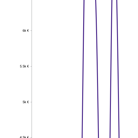
6k €
6k €
5.5k €
5.5k €
5k €
5k €
4.5k €
4.5k €