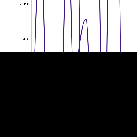
2.5k €
2.5k €
EST
|
ENG
2k €
2k €
1.5k €
1.5k €
1k €
1k €