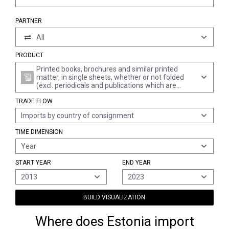
PARTNER
All
PRODUCT
Printed books, brochures and similar printed
matter, in single sheets, whether or not folded
(excl. periodicals and publications which are
essentially devoted to advertising)
TRADE FLOW
Imports by country of consignment
TIME DIMENSION
Year
START YEAR
END YEAR
2013
2023
BUILD VISUALIZATION
Where does Estonia import