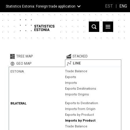
EST
|
ENG
Statistics Estonia: Foreign trade application
Estonia
Partner countries and territories
TREE MAP
STACKED
Products
LINE
GEO MAP
Trade Balance
ESTONIA
Visualizations
Exports
Imports
About
Exports Destinations
Imports Origins
Exports to Destination
BILATERAL
Imports from Origin
Exports by Product
Imports by Product
Trade Balance