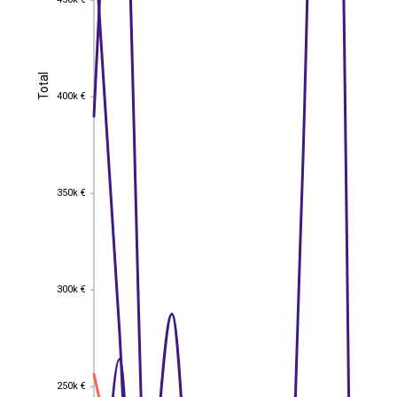
450k €
Total
Total
400k €
400k €
350k €
350k €
300k €
300k €
250k €
250k €