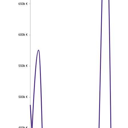
650k €
650k €
600k €
600k €
550k €
550k €
500k €
500k €
450k €