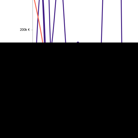
EST
|
ENG
200k €
200k €
150k €
150k €
100k €
100k €
50k €
50k €