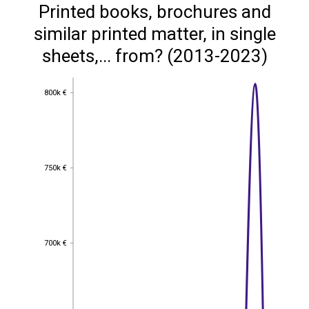
Printed books, brochures and
similar printed matter, in single
sheets,... from? (2013-2023)
800k €
800k €
750k €
750k €
700k €
700k €