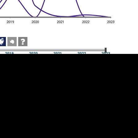
2019
2020
2021
2022
2023
2019
2020
2021
2022
2023
2019
2020
2021
2022
2023
Cookie settings