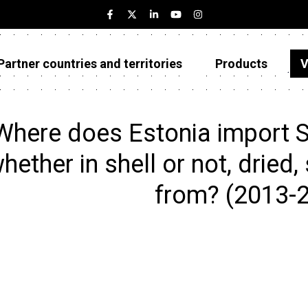
Partner countries and territories
Products
V
Estonia
Partner countries and territories
Where does Estonia import 
Products
hether in shell or not, dried,
Visualizations
from? (2013-
About