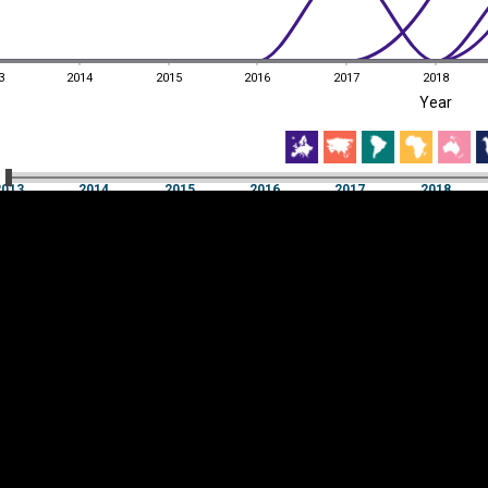
3
2014
2015
2016
2017
2018
EST
|
ENG
Year
3
2014
2015
2016
2017
2018
Year
2013
2014
2015
2016
2017
2018
Y
Category
AXIS
Visualizations
d territories
About
Feedback