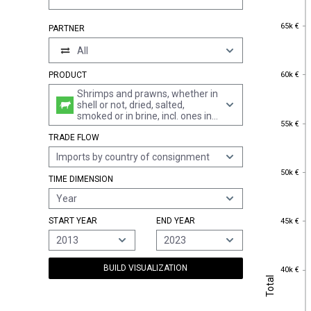
65k €
65k €
PARTNER
All
60k €
60k €
PRODUCT
Shrimps and prawns, whether in
shell or not, dried, salted,
smoked or in brine, incl. ones in
55k €
55k €
shell, cooked by steaming or by
TRADE FLOW
boiling in water
Imports by country of consignment
50k €
50k €
TIME DIMENSION
Year
45k €
START YEAR
END YEAR
45k €
2013
2023
40k €
BUILD VISUALIZATION
40k €
Total
Total