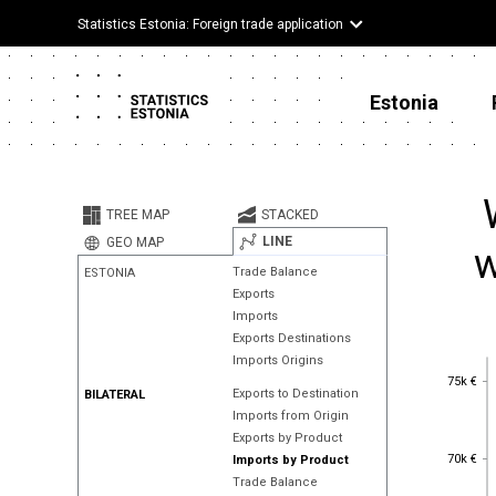
Statistics Estonia: Foreign trade application
Estonia
TREE MAP
STACKED
LINE
GEO MAP
w
Trade Balance
ESTONIA
Exports
Imports
Exports Destinations
Imports Origins
75k €
75k €
Exports to Destination
BILATERAL
Imports from Origin
Exports by Product
70k €
70k €
Imports by Product
Trade Balance