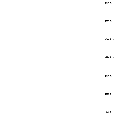
35k €
35k €
30k €
30k €
25k €
25k €
20k €
20k €
15k €
15k €
10k €
10k €
5k €
5k €