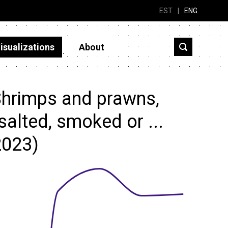
EST
|
ENG
isualizations
About
Shrimps and prawns,
 salted, smoked or ...
2023)