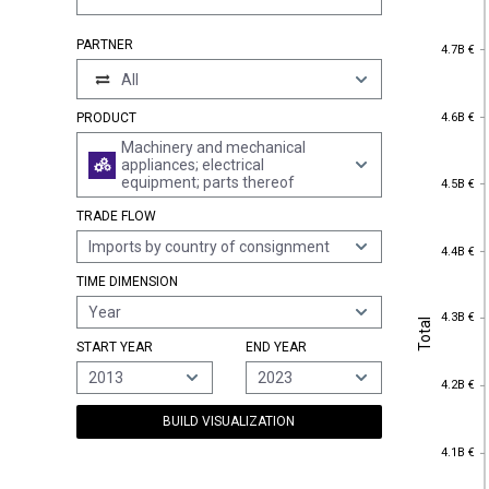
4.7B €
PARTNER
4.7B €
All
4.6B €
4.6B €
PRODUCT
Machinery and mechanical
appliances; electrical
4.5B €
equipment; parts thereof
4.5B €
TRADE FLOW
Imports by country of consignment
4.4B €
4.4B €
TIME DIMENSION
Year
4.3B €
Total
4.3B €
Total
START YEAR
END YEAR
2013
2023
4.2B €
4.2B €
BUILD VISUALIZATION
4.1B €
4.1B €