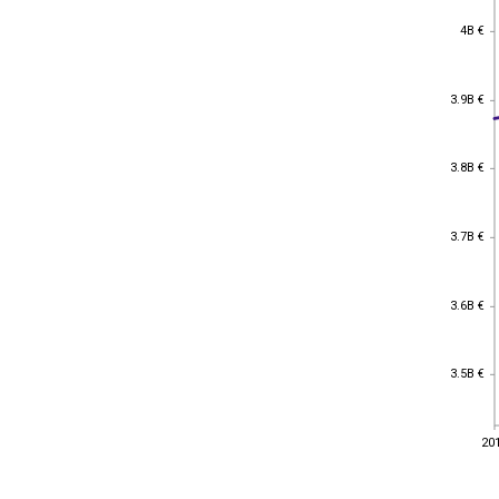
4B €
4B €
3.9B €
3.9B €
3.8B €
3.8B €
3.7B €
3.7B €
3.6B €
3.6B €
3.5B €
3.5B €
20
20