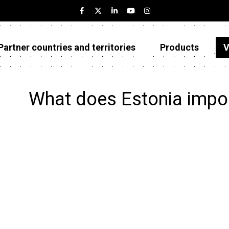
Partner countries and territories
Products
V
Estonia
Partner countries and territories
What does Estonia impo
Products
Visualizations
About