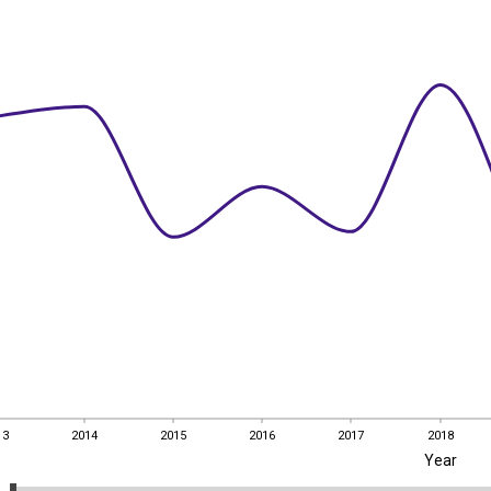
13
2014
2015
2016
2017
2018
Year
13
2014
2015
2016
2017
2018
EST
|
ENG