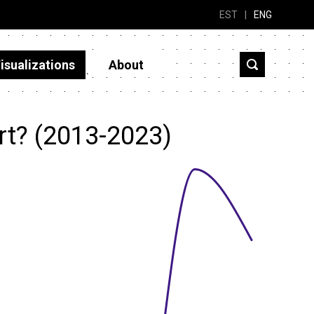
EST
|
ENG
isualizations
About
rt? (2013-2023)