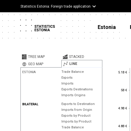
Statistics Estonia: Foreign trade application
Estonia
TREE MAP
STACKED
LINE
GEO MAP
5.1B €
Trade Balance
ESTONIA
5.1B €
Exports
Imports
5B €
Exports Destinations
5B €
Imports Origins
Exports to Destination
BILATERAL
4.9B €
4.9B €
Imports from Origin
Exports by Product
Imports by Product
4.8B €
4.8B €
Trade Balance