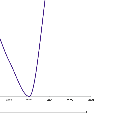
2019
2020
2021
2022
2023
2019
2020
2021
2022
2023