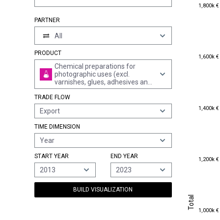
1,800k €
1,800k €
PARTNER
All
PRODUCT
1,600k €
1,600k €
Chemical preparations for
photographic uses (excl.
varnishes, glues, adhesives and
similar preparations); unmixed
TRADE FLOW
products for photographic uses,
in measured doses or put up for
1,400k €
1,400k €
Export
retail sale ready for use (excl.
salts, precious-metal
TIME DIMENSION
compounds and products of
heading 2843 to 2846)
Year
START YEAR
END YEAR
1,200k €
1,200k €
2013
2023
BUILD VISUALIZATION
Total
Total
1,000k €
1,000k €