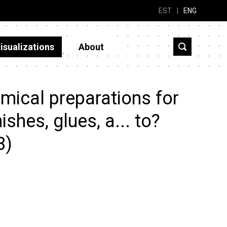
EST
|
ENG
isualizations
About
mical preparations for
shes, glues, a... to?
3)