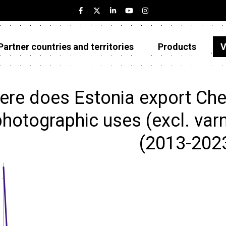
Partner countries and territories
Products
V
Estonia
Partner countries and territories
re does Estonia export Che
Products
hotographic uses (excl. varni
Visualizations
(2013-202
About