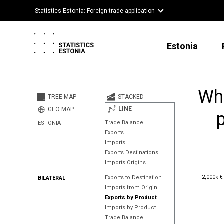
Statistics Estonia: Foreign trade application
Estonia
Whe
TREE MAP
STACKED
LINE
GEO MAP
p
Trade Balance
ESTONIA
Exports
Imports
Exports Destinations
Imports Origins
2,000k €
2,000k €
Exports to Destination
BILATERAL
Imports from Origin
Exports by Product
Imports by Product
Trade Balance