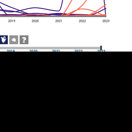
2019
2020
2021
2022
2023
2019
2020
2021
2022
2023
2019
2020
2021
2022
2023
Cookie settings