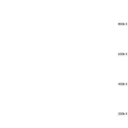
800k €
800k €
600k €
600k €
400k €
400k €
200k €
200k €