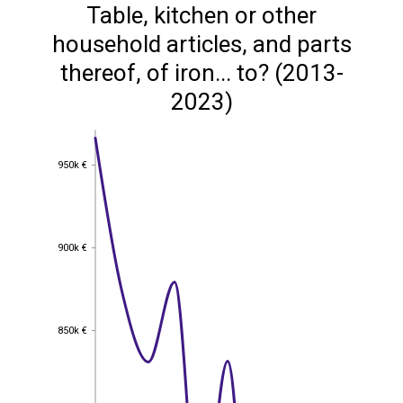
Table, kitchen or other
household articles, and parts
thereof, of iron... to? (2013-
2023)
950k €
950k €
900k €
900k €
850k €
850k €