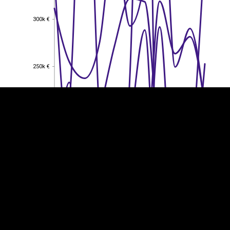
300k €
300k €
EST
|
ENG
250k €
250k €
200k €
200k €
150k €
150k €
100k €
100k €