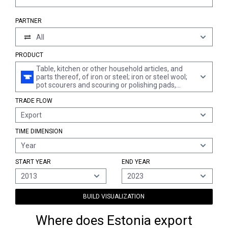
PARTNER
All
PRODUCT
Table, kitchen or other household articles, and
parts thereof, of iron or steel; iron or steel wool;
pot scourers and scouring or polishing pads,
gloves and the like, of iron or steel (excl. cans,
TRADE FLOW
boxes and similar containers of heading 7310;
waste baskets; shovels, corkscrews and other
Export
articles of the nature of a work implement;
articles of cutlery, spoons, ladles, forks etc. of
TIME DIMENSION
heading 8211 to 8215; ornamental articles;
sanitary ware)
Year
START YEAR
END YEAR
2013
2023
BUILD VISUALIZATION
Where does Estonia export