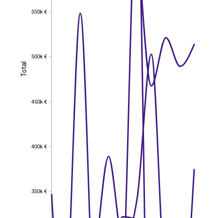
550k €
550k €
500k €
500k €
Total
Total
450k €
450k €
400k €
400k €
350k €
350k €