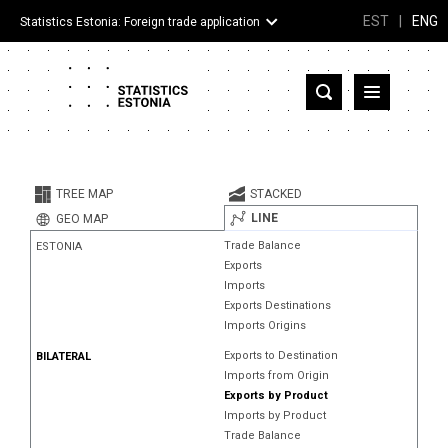
EST
|
ENG
Statistics Estonia: Foreign trade application
Estonia
Partner countries and territories
TREE MAP
STACKED
Products
LINE
GEO MAP
Trade Balance
ESTONIA
Visualizations
Exports
Imports
About
Exports Destinations
Imports Origins
Exports to Destination
BILATERAL
Imports from Origin
Exports by Product
Imports by Product
Trade Balance