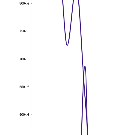
800k €
800k €
750k €
750k €
700k €
700k €
650k €
650k €
600k €
600k €