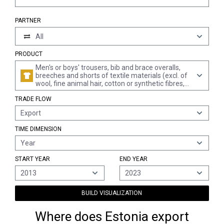
PARTNER
All
PRODUCT
Men's or boys' trousers, bib and brace overalls,
breeches and shorts of textile materials (excl. of
wool, fine animal hair, cotton or synthetic fibres,
knitted or crocheted, underpants and swimwear)
TRADE FLOW
Export
TIME DIMENSION
Year
START YEAR
END YEAR
2013
2023
BUILD VISUALIZATION
Where does Estonia export