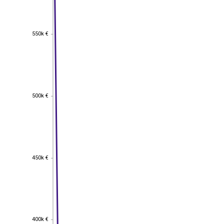
550k €
550k €
500k €
500k €
450k €
450k €
400k €
400k €