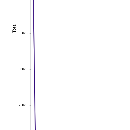
Total
Total
350k €
350k €
300k €
300k €
250k €
250k €