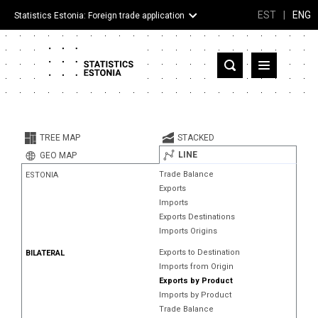
EST
|
ENG
Statistics Estonia: Foreign trade application
Estonia
Partner countries and territories
TREE MAP
STACKED
Products
LINE
GEO MAP
Trade Balance
ESTONIA
Visualizations
Exports
Imports
About
Exports Destinations
Imports Origins
Exports to Destination
BILATERAL
Imports from Origin
Exports by Product
Imports by Product
Trade Balance