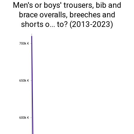
Men's or boys' trousers, bib and
brace overalls, breeches and
shorts o... to? (2013-2023)
700k €
700k €
650k €
650k €
600k €
600k €