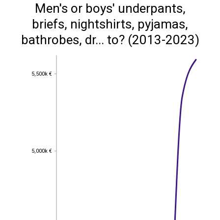
Men's or boys' underpants,
briefs, nightshirts, pyjamas,
bathrobes, dr... to? (2013-2023)
5,500k €
5,500k €
5,000k €
5,000k €