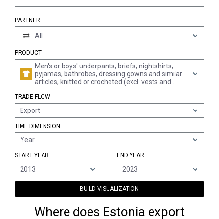
PARTNER
All
PRODUCT
Men's or boys' underpants, briefs, nightshirts,
pyjamas, bathrobes, dressing gowns and similar
articles, knitted or crocheted (excl. vests and
singlets)
TRADE FLOW
Export
TIME DIMENSION
Year
START YEAR
END YEAR
2013
2023
BUILD VISUALIZATION
Where does Estonia export