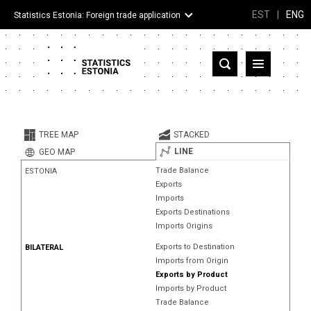
EST
|
ENG
Statistics Estonia: Foreign trade application
Estonia
Partner countries and territories
TREE MAP
STACKED
Products
LINE
GEO MAP
Trade Balance
ESTONIA
Visualizations
Exports
Imports
About
Exports Destinations
Imports Origins
Exports to Destination
BILATERAL
Imports from Origin
Exports by Product
Imports by Product
Trade Balance