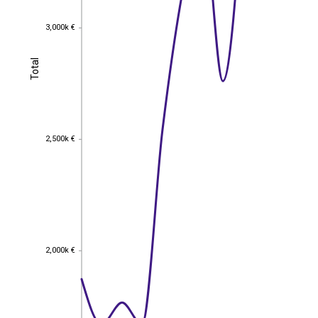
3,000k €
3,000k €
Total
Total
2,500k €
2,500k €
2,000k €
2,000k €