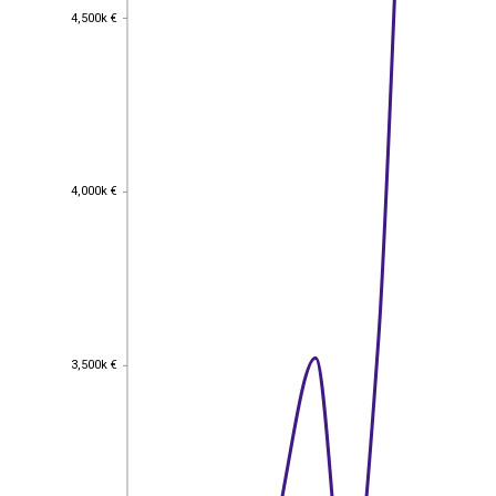
4,500k €
4,500k €
4,000k €
4,000k €
3,500k €
3,500k €