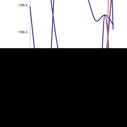
120k €
120k €
EST
|
ENG
100k €
100k €
80k €
80k €
60k €
60k €
40k €
40k €