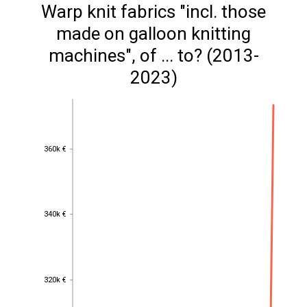
Warp knit fabrics "incl. those
made on galloon knitting
machines", of ... to? (2013-
2023)
360k €
360k €
340k €
340k €
320k €
320k €