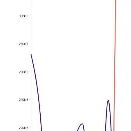
300k €
300k €
280k €
280k €
260k €
260k €
240k €
240k €
220k €
220k €