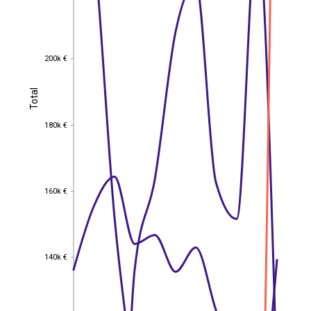
200k €
200k €
Total
Total
180k €
180k €
160k €
160k €
140k €
140k €