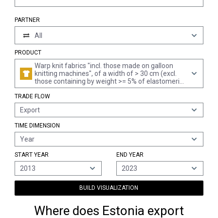
PARTNER
All
PRODUCT
Warp knit fabrics "incl. those made on galloon
knitting machines", of a width of > 30 cm (excl.
those containing by weight >= 5% of elastomeric
yarn or rubber thread, and pile fabrics, incl. "long
TRADE FLOW
pile", looped pile fabrics, labels, badges and
similar articles, and knitted or crocheted fabrics,
Export
impregnated, coated, covered or laminated)
TIME DIMENSION
Year
START YEAR
END YEAR
2013
2023
BUILD VISUALIZATION
Where does Estonia export