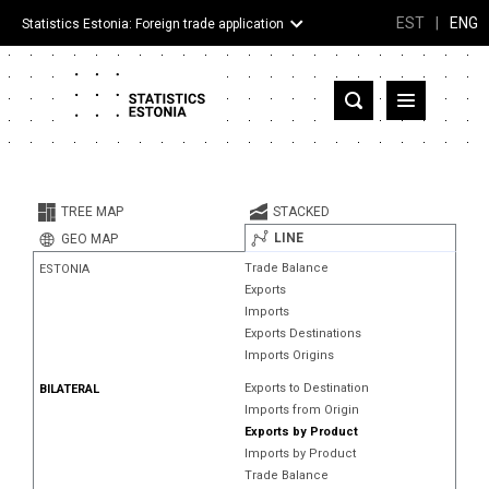
EST
|
ENG
Statistics Estonia: Foreign trade application
Estonia
Partner countries and territories
TREE MAP
STACKED
Products
LINE
GEO MAP
Trade Balance
ESTONIA
Visualizations
Exports
Imports
About
Exports Destinations
Imports Origins
Exports to Destination
BILATERAL
Imports from Origin
Exports by Product
Imports by Product
Trade Balance