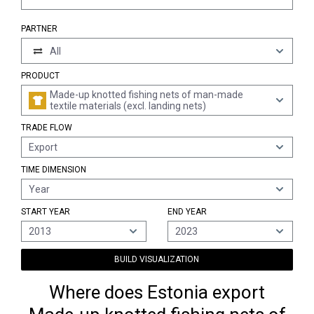
PARTNER
All
PRODUCT
Made-up knotted fishing nets of man-made
textile materials (excl. landing nets)
TRADE FLOW
Export
TIME DIMENSION
Year
START YEAR
END YEAR
2013
2023
BUILD VISUALIZATION
Where does Estonia export