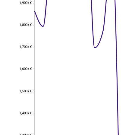
1,900k €
1,900k €
1,800k €
1,800k €
1,700k €
1,700k €
1,600k €
1,600k €
1,500k €
1,500k €
1,400k €
1,400k €
1,300k €