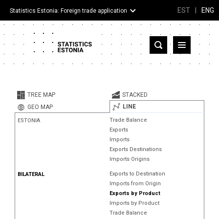
EST
|
ENG
Statistics Estonia: Foreign trade application
Estonia
Partner countries and territories
TREE MAP
STACKED
Products
LINE
GEO MAP
Trade Balance
ESTONIA
Visualizations
Exports
Imports
About
Exports Destinations
Imports Origins
Exports to Destination
BILATERAL
Imports from Origin
Exports by Product
Imports by Product
Trade Balance