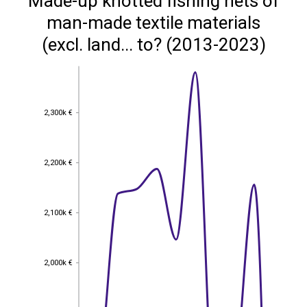
Made-up knotted fishing nets of
man-made textile materials
(excl. land... to? (2013-2023)
2,300k €
2,300k €
2,200k €
2,200k €
2,100k €
2,100k €
2,000k €
2,000k €