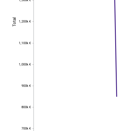
1,300k €
Total
Total
1,200k €
1,200k €
1,100k €
1,100k €
1,000k €
1,000k €
900k €
900k €
800k €
800k €
700k €
700k €