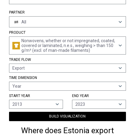
PARTNER
All
PRODUCT
Nonwovens, whether or not impregnated, coated,
covered or laminated, n.e.s., weighing > than 150
g/m² (excl. of man-made filaments)
TRADE FLOW
Export
TIME DIMENSION
Year
START YEAR
END YEAR
2013
2023
BUILD VISUALIZATION
Where does Estonia export