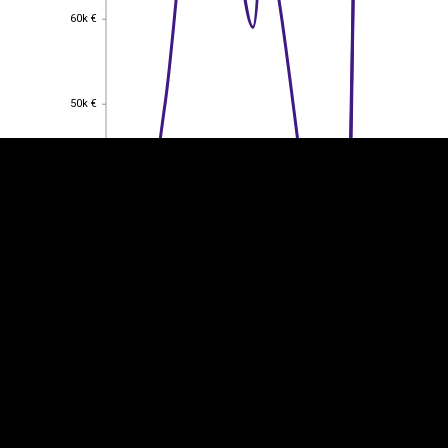
60k €
60k €
EST
|
ENG
50k €
50k €
40k €
40k €
30k €
30k €
20k €
20k €
10k €
10k €