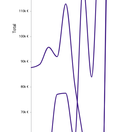
110k €
110k €
Total
Total
100k €
100k €
90k €
90k €
80k €
80k €
70k €
70k €