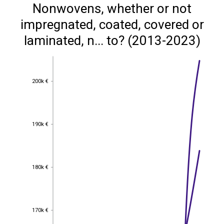
Nonwovens, whether or not
impregnated, coated, covered or
laminated, n... to? (2013-2023)
200k €
200k €
190k €
190k €
180k €
180k €
170k €
170k €