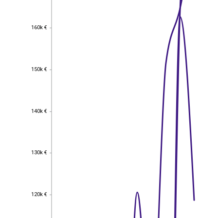
160k €
160k €
150k €
150k €
140k €
140k €
130k €
130k €
120k €
120k €