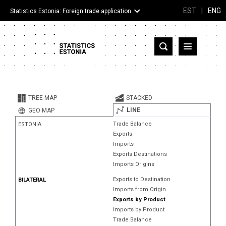
EST
|
ENG
Statistics Estonia: Foreign trade application
Estonia
Partner countries and territories
TREE MAP
STACKED
Products
LINE
GEO MAP
Trade Balance
ESTONIA
Visualizations
Exports
Imports
About
Exports Destinations
Imports Origins
Exports to Destination
BILATERAL
Imports from Origin
Exports by Product
Imports by Product
Trade Balance