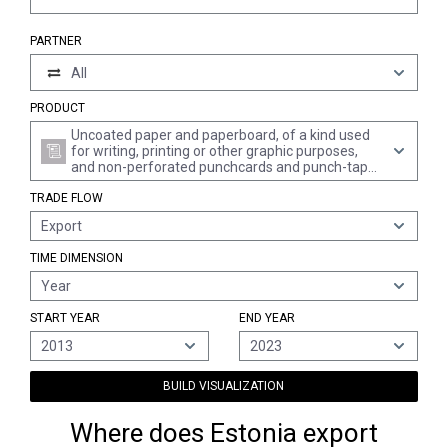
PARTNER
All
PRODUCT
Uncoated paper and paperboard, of a kind used
for writing, printing or other graphic purposes,
and non-perforated punchcards and punch-tape
paper, in square or rectangular sheets with one
TRADE FLOW
side > 435 mm or with one side <= 435 mm and
the other side > 297 mm in the unfolded state, of
Export
which > 10% by weight of the total fibre content
consists of fibres obtained by a mechanical or
TIME DIMENSION
chemi-mechanical process, n.e.s.
Year
START YEAR
END YEAR
2013
2023
BUILD VISUALIZATION
Where does Estonia export