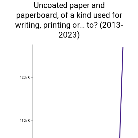
Uncoated paper and
paperboard, of a kind used for
writing, printing or... to? (2013-
2023)
120k €
120k €
110k €
110k €