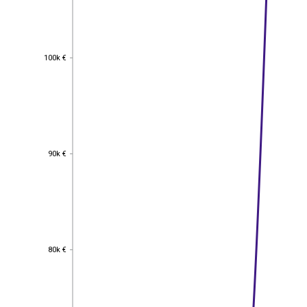
100k €
100k €
90k €
90k €
80k €
80k €