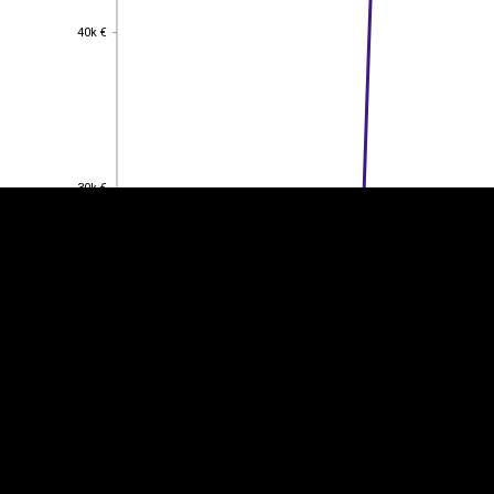
40k €
40k €
EST
|
ENG
30k €
30k €
20k €
20k €
10k €