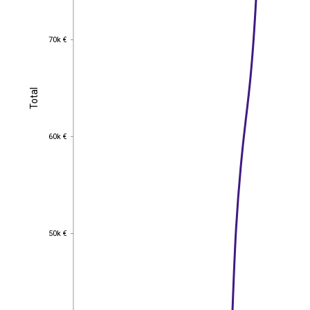
70k €
70k €
Total
Total
60k €
60k €
50k €
50k €