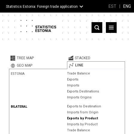
EST
|
ENG
Statistics Estonia: Foreign trade application
Estonia
Partner countries and territories
TREE MAP
STACKED
Products
LINE
GEO MAP
Trade Balance
ESTONIA
Visualizations
Exports
Imports
About
Exports Destinations
Imports Origins
Exports to Destination
BILATERAL
Imports from Origin
Exports by Product
Imports by Product
Trade Balance