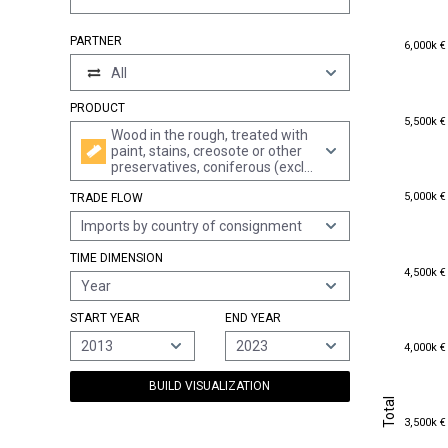
6,000k €
PARTNER
6,000k €
All
PRODUCT
5,500k €
5,500k €
Wood in the rough, treated with
paint, stains, creosote or other
preservatives, coniferous (excl.
rough-cut wood for walking
5,000k €
5,000k €
TRADE FLOW
sticks, umbrellas, tool shafts
and the like; wood in the form of
Imports by country of consignment
railway sleepers; wood cut into
boards or beams, etc.)
TIME DIMENSION
4,500k €
4,500k €
Year
START YEAR
END YEAR
4,000k €
2013
2023
4,000k €
BUILD VISUALIZATION
Total
Total
3,500k €
3,500k €