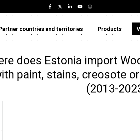
Partner countries and territories
Products
V
Estonia
Partner countries and territories
re does Estonia import Wood
Products
ith paint, stains, creosote o
Visualizations
(2013-202
About