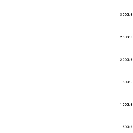
3,000k €
3,000k €
2,500k €
2,500k €
2,000k €
2,000k €
1,500k €
1,500k €
1,000k €
1,000k €
500k €
500k €