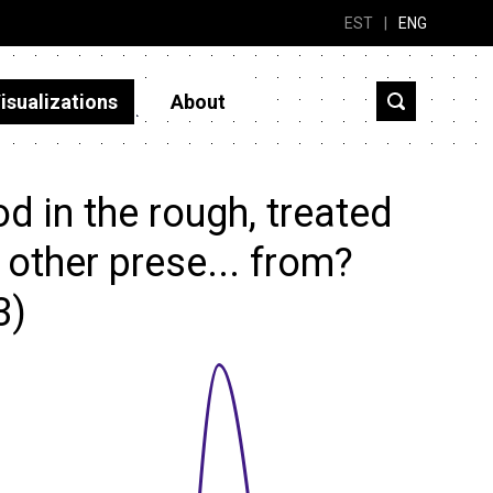
EST
|
ENG
isualizations
About
 in the rough, treated
r other prese... from?
3)