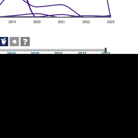
2019
2020
2021
2022
2023
2019
2020
2021
2022
2023
2019
2020
2021
2022
2023
Cookie settings