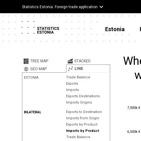
Statistics Estonia: Foreign trade application
Estonia
Whe
TREE MAP
STACKED
LINE
GEO MAP
w
Trade Balance
ESTONIA
Exports
Imports
Exports Destinations
Imports Origins
7,000k €
7,000k €
Exports to Destination
BILATERAL
Imports from Origin
Exports by Product
6,500k €
Imports by Product
6,500k €
Trade Balance