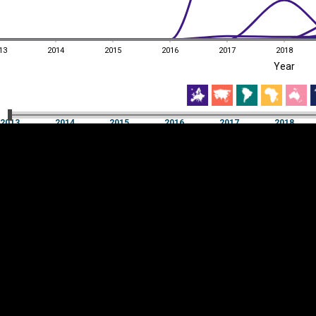
13
2014
2015
2016
2017
2018
EST
|
ENG
Year
13
2014
2015
2016
2017
2018
Year
2013
2014
2015
2016
2017
2018
Y
Category
AXIS
Visualizations
d territories
About
Feedback