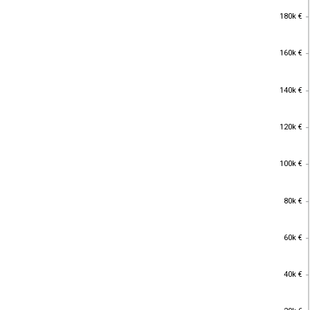
180k €
180k €
160k €
160k €
140k €
140k €
120k €
120k €
100k €
100k €
80k €
80k €
60k €
60k €
40k €
40k €
20k €