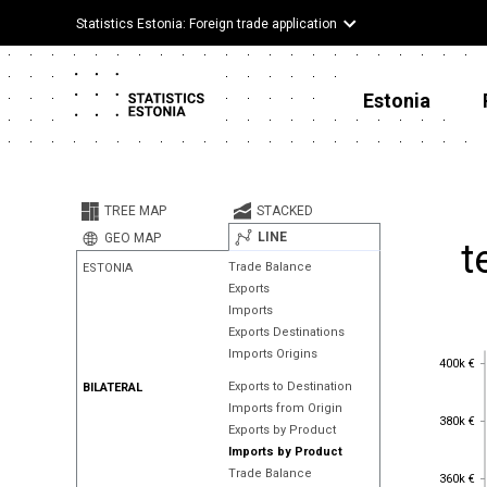
Statistics Estonia: Foreign trade application
Estonia
TREE MAP
STACKED
LINE
GEO MAP
t
Trade Balance
ESTONIA
Exports
Imports
Exports Destinations
Imports Origins
400k €
400k €
Exports to Destination
BILATERAL
Imports from Origin
380k €
380k €
Exports by Product
Imports by Product
360k €
Trade Balance
360k €