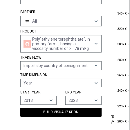
PARTNER
340k €
340k €
All
320k €
320k €
PRODUCT
Poly"ethylene terephthalate", in
300k €
primary forms, having a
300k €
viscosity number of >= 78 ml/g
TRADE FLOW
280k €
280k €
Imports by country of consignment
260k €
TIME DIMENSION
260k €
Year
240k €
240k €
START YEAR
END YEAR
2013
2023
220k €
220k €
BUILD VISUALIZATION
Total
Total
200k €
200k €