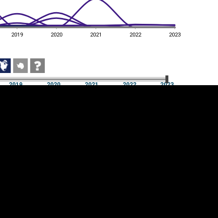
2019
2020
2021
2022
2023
2019
2020
2021
2022
2023
2019
2020
2021
2022
2023
Cookie settings