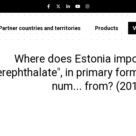
Partner countries and territories
Products
V
Estonia
Partner countries and territories
Where does Estonia impo
Products
erephthalate", in primary for
Visualizations
num... from? (20
About