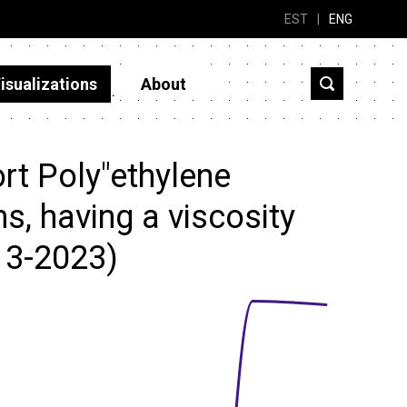
EST
|
ENG
isualizations
About
rt Poly"ethylene
ms, having a viscosity
13-2023)