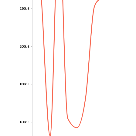
220k €
220k €
200k €
200k €
180k €
180k €
160k €
160k €