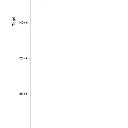
Total
Total
140k €
140k €
120k €
120k €
100k €
100k €
80k €