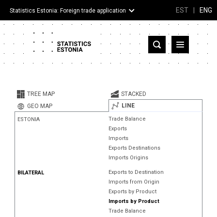
EST
|
ENG
Statistics Estonia: Foreign trade application
Estonia
Partner countries and territories
TREE MAP
STACKED
Products
LINE
GEO MAP
Trade Balance
ESTONIA
Visualizations
Exports
Imports
About
Exports Destinations
Imports Origins
Exports to Destination
BILATERAL
Imports from Origin
Exports by Product
Imports by Product
Trade Balance