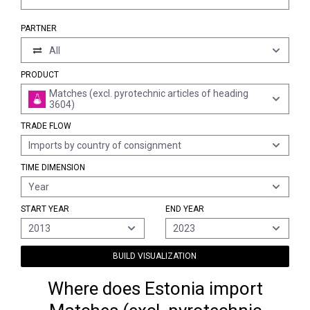
PARTNER
All
PRODUCT
Matches (excl. pyrotechnic articles of heading
3604)
TRADE FLOW
Imports by country of consignment
TIME DIMENSION
Year
START YEAR
END YEAR
2013
2023
BUILD VISUALIZATION
Where does Estonia import