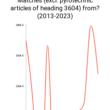
Matches (excl. pyrotechnic
articles of heading 3604) from?
(2013-2023)
280k €
280k €
260k €
260k €
240k €
240k €