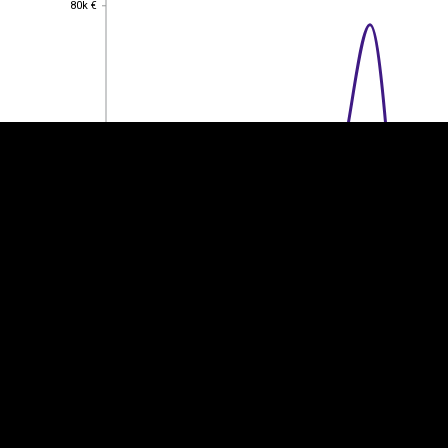
80k €
EST
|
ENG
60k €
60k €
40k €
40k €
20k €
20k €