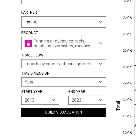
32M €
PARTNER
30M €
30M €
All
28M €
PRODUCT
28M €
Tanning or dyeing extracts,
paints and varnishes, mastics
26M €
26M €
TRADE FLOW
Imports by country of consignment
24M €
24M €
TIME DIMENSION
Year
22M €
22M €
START YEAR
END YEAR
20M €
20M €
2013
2023
Total
Total
BUILD VISUALIZATION
18M €
18M €
16M €
16M €