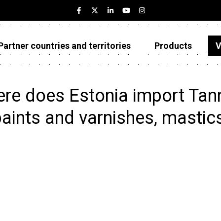
Partner countries and territories
Products
V
Estonia
Partner countries and territories
re does Estonia import Tanni
Products
paints and varnishes, masti
Visualizations
About