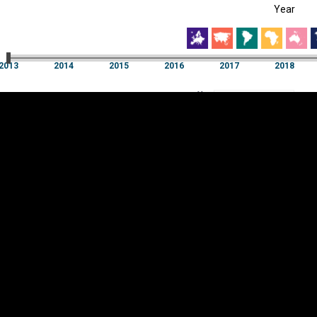
Year
EST
|
ENG
13
2014
2015
2016
2017
2018
Year
2013
2014
2015
2016
2017
2018
Y
Category
AXIS
Visualizations
d territories
About
Feedback