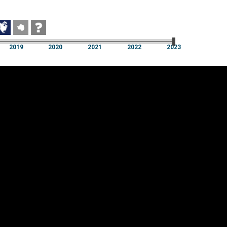
2019
2020
2021
2022
2023
2019
2020
2021
2022
2023
Cookie settings