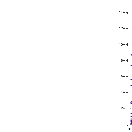
14M €
14M €
12M €
12M €
10M €
10M €
8M €
8M €
6M €
6M €
4M €
4M €
2M €
2M €
0
0
20