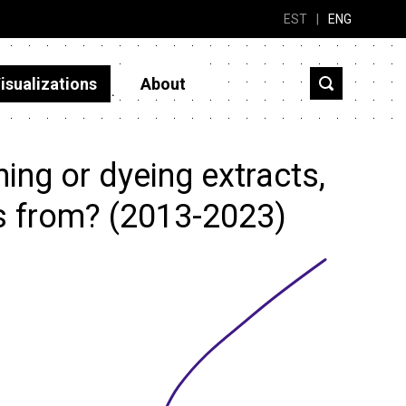
EST
|
ENG
isualizations
About
ng or dyeing extracts,
cs from? (2013-2023)