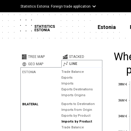
Statistics Estonia: Foreign trade application
Estonia
Whe
TREE MAP
STACKED
LINE
GEO MAP
Trade Balance
ESTONIA
Exports
38M €
Imports
38M €
Exports Destinations
Imports Origins
36M €
36M €
Exports to Destination
BILATERAL
Imports from Origin
34M €
Exports by Product
34M €
Imports by Product
Trade Balance
32M €