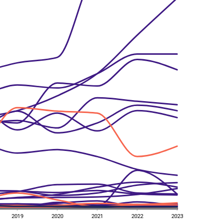
2019
2020
2021
2022
2023