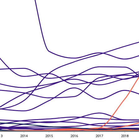
13
2014
2015
2016
2017
2018