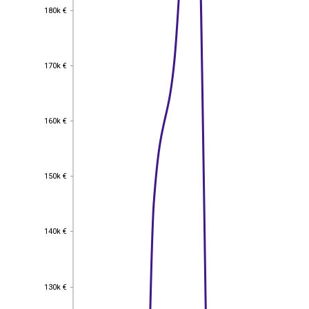
180k €
180k €
170k €
170k €
160k €
160k €
150k €
150k €
140k €
140k €
130k €
130k €