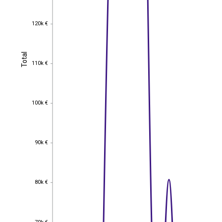
120k €
120k €
Total
Total
110k €
110k €
100k €
100k €
90k €
90k €
80k €
80k €
70k €