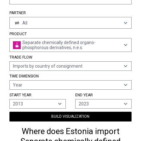
PARTNER
All
PRODUCT
Separate chemically defined organo-
phosphorous derivatives, n.e.s.
TRADE FLOW
Imports by country of consignment
TIME DIMENSION
Year
START YEAR
END YEAR
2013
2023
BUILD VISUALIZATION
Where does Estonia import