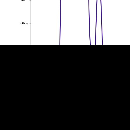
70k €
EST
|
ENG
60k €
60k €
50k €
50k €
40k €
40k €
30k €
30k €
20k €
20k €