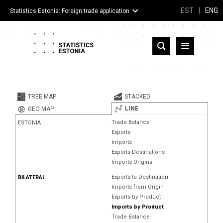
EST
|
ENG
Statistics Estonia: Foreign trade application
Estonia
Partner countries and territories
TREE MAP
STACKED
Products
LINE
GEO MAP
Trade Balance
ESTONIA
Visualizations
Exports
Imports
About
Exports Destinations
Imports Origins
Exports to Destination
BILATERAL
Imports from Origin
Exports by Product
Imports by Product
Trade Balance