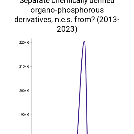
Separate chemically defined
organo-phosphorous
derivatives, n.e.s. from? (2013-
2023)
220k €
220k €
210k €
210k €
200k €
200k €
190k €
190k €