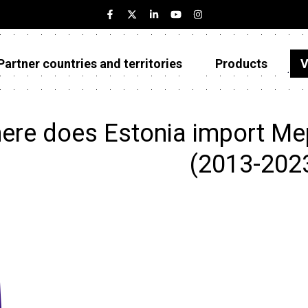
Partner countries and territories
Products
V
Estonia
Partner countries and territories
ere does Estonia import Me
Products
(2013-202
Visualizations
About