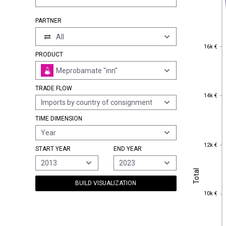
PARTNER
All
16k €
16k €
PRODUCT
Meprobamate "inn"
TRADE FLOW
14k €
14k €
Imports by country of consignment
TIME DIMENSION
Year
12k €
12k €
START YEAR
END YEAR
2013
2023
Total
Total
BUILD VISUALIZATION
10k €
10k €