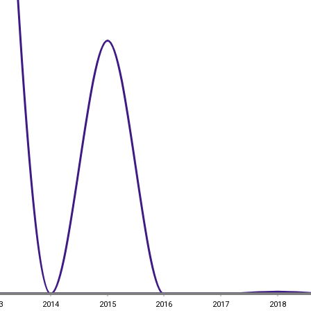
3
2014
2015
2016
2017
2018