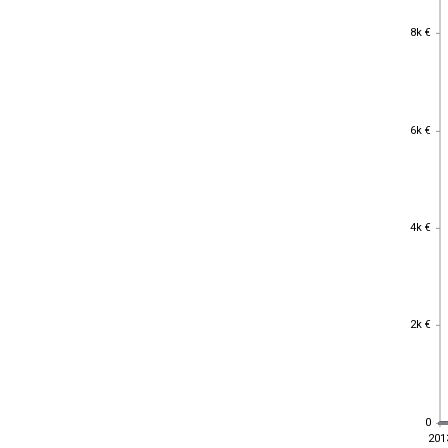
8k €
8k €
6k €
6k €
4k €
4k €
2k €
2k €
0
0
201