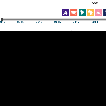
Year
EST
|
ENG
3
2014
2015
2016
2017
2018
Year
2013
2014
2015
2016
2017
2018
Y
Category
AXIS
Visualizations
d territories
About
Feedback