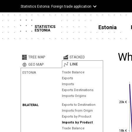
Statistics Estonia: Foreign trade application
Estonia
Wh
TREE MAP
STACKED
LINE
GEO MAP
Trade Balance
ESTONIA
Exports
Imports
Exports Destinations
Imports Origins
20k €
20k €
Exports to Destination
BILATERAL
Imports from Origin
Exports by Product
Imports by Product
Trade Balance
18k €
18k €