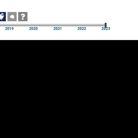
2019
2020
2021
2022
2023
2019
2020
2021
2022
2023
Cookie settings