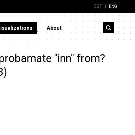
EST
|
ENG
isualizations
About
probamate "inn" from?
3)