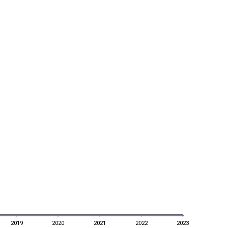
2019
2020
2021
2022
2023