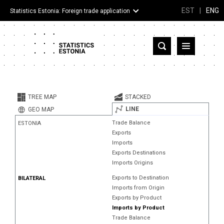
EST
|
ENG
Statistics Estonia: Foreign trade application
Estonia
Partner countries and territories
TREE MAP
STACKED
Products
LINE
GEO MAP
Trade Balance
ESTONIA
Visualizations
Exports
Imports
About
Exports Destinations
Imports Origins
Exports to Destination
BILATERAL
Imports from Origin
Exports by Product
Imports by Product
Trade Balance