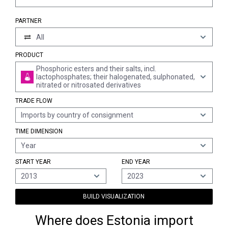
PARTNER
All
PRODUCT
Phosphoric esters and their salts, incl.
lactophosphates; their halogenated, sulphonated,
nitrated or nitrosated derivatives
TRADE FLOW
Imports by country of consignment
TIME DIMENSION
Year
START YEAR
END YEAR
2013
2023
BUILD VISUALIZATION
Where does Estonia import