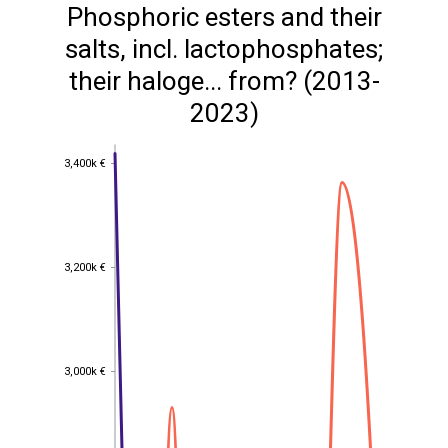
Phosphoric esters and their
salts, incl. lactophosphates;
their haloge... from? (2013-
2023)
3,400k €
3,400k €
3,200k €
3,200k €
3,000k €
3,000k €