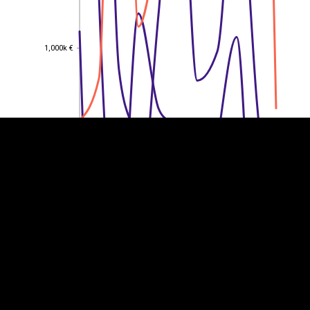
1,000k €
1,000k €
EST
|
ENG
800k €
800k €
600k €
600k €
400k €
400k €