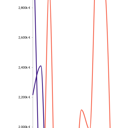
2,800k €
2,800k €
2,600k €
2,600k €
2,400k €
2,400k €
2,200k €
2,200k €
2,000k €
2,000k €