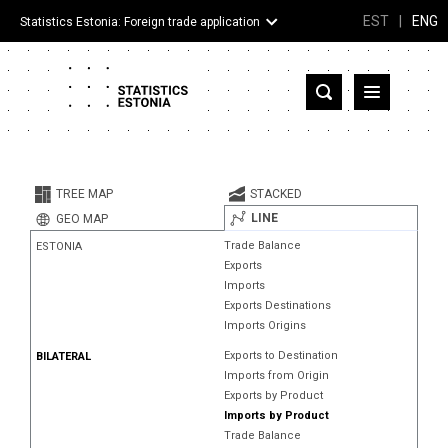
EST
|
ENG
Statistics Estonia: Foreign trade application
Estonia
Partner countries and territories
TREE MAP
STACKED
Products
LINE
GEO MAP
Trade Balance
ESTONIA
Visualizations
Exports
Imports
About
Exports Destinations
Imports Origins
Exports to Destination
BILATERAL
Imports from Origin
Exports by Product
Imports by Product
Trade Balance