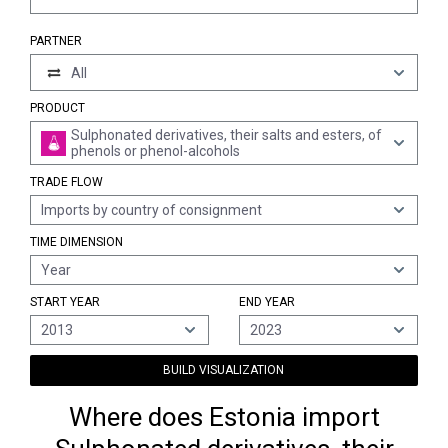
PARTNER
All
PRODUCT
Sulphonated derivatives, their salts and esters, of
phenols or phenol-alcohols
TRADE FLOW
Imports by country of consignment
TIME DIMENSION
Year
START YEAR
END YEAR
2013
2023
BUILD VISUALIZATION
Where does Estonia import