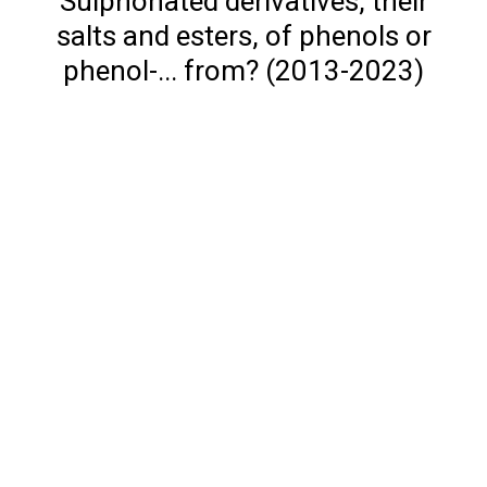
Sulphonated derivatives, their
salts and esters, of phenols or
phenol-... from? (2013-2023)