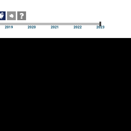
2019
2020
2021
2022
2023
2019
2020
2021
2022
2023
Cookie settings