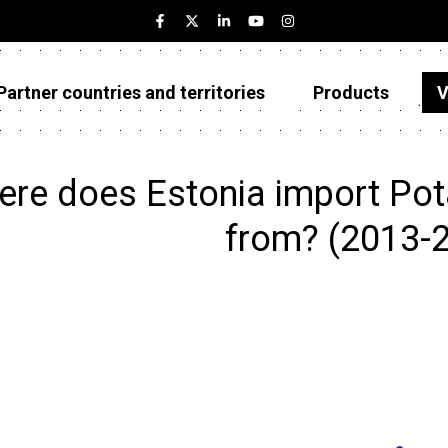
Partner countries and territories
Products
V
Estonia
Partner countries and territories
ere does Estonia import Po
Products
from? (2013-
Visualizations
About