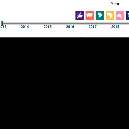
Year
EST
|
ENG
3
2014
2015
2016
2017
2018
Year
2013
2014
2015
2016
2017
2018
Y
Category
AXIS
Visualizations
d territories
About
Feedback