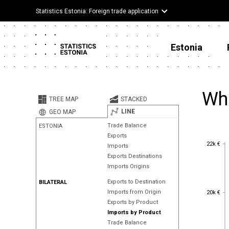
Statistics Estonia: Foreign trade application
Estonia
Wh
TREE MAP
STACKED
LINE
GEO MAP
Trade Balance
ESTONIA
Exports
22k €
22k €
Imports
Exports Destinations
Imports Origins
Exports to Destination
BILATERAL
20k €
Imports from Origin
20k €
Exports by Product
Imports by Product
Trade Balance