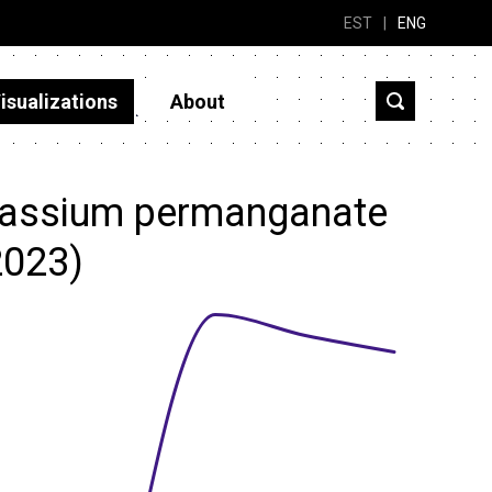
EST
|
ENG
isualizations
About
tassium permanganate
2023)