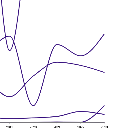
2019
2020
2021
2022
2023