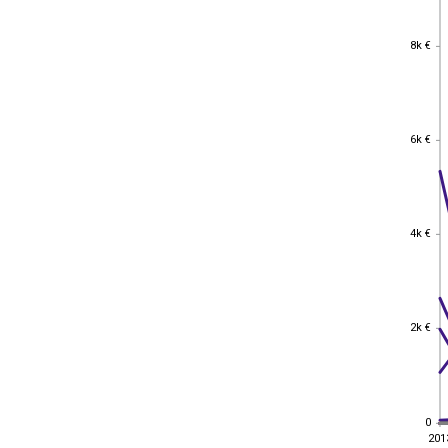
8k €
8k €
6k €
6k €
4k €
4k €
2k €
2k €
0
0
201