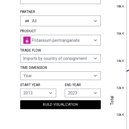
18k €
18k €
PARTNER
All
PRODUCT
16k €
16k €
Potassium permanganate
TRADE FLOW
Imports by country of consignment
14k €
14k €
TIME DIMENSION
Year
START YEAR
END YEAR
12k €
12k €
2013
2023
Total
Total
BUILD VISUALIZATION
10k €
10k €