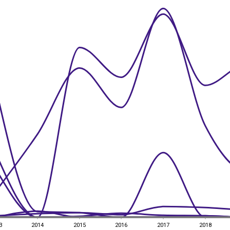
3
2014
2015
2016
2017
2018