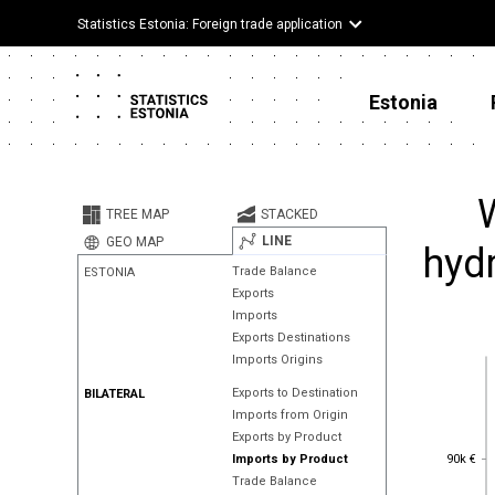
Statistics Estonia: Foreign trade application
Estonia
W
TREE MAP
STACKED
LINE
GEO MAP
hydr
Trade Balance
ESTONIA
Exports
Imports
Exports Destinations
Imports Origins
Exports to Destination
BILATERAL
Imports from Origin
Exports by Product
90k €
90k €
Imports by Product
Trade Balance