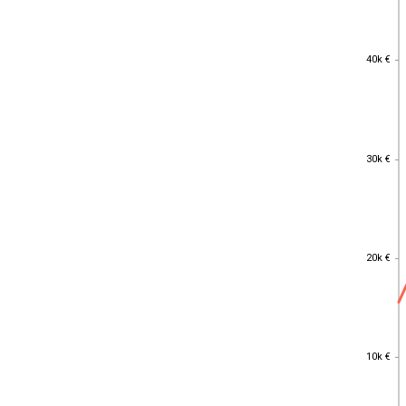
40k €
40k €
30k €
30k €
20k €
20k €
10k €
10k €