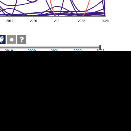
2019
2020
2021
2022
2023
2019
2020
2021
2022
2023
2019
2020
2021
2022
2023
Cookie settings