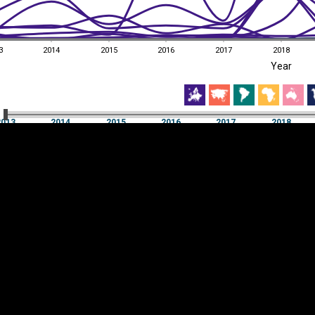
3
2014
2015
2016
2017
2018
EST
|
ENG
Year
3
2014
2015
2016
2017
2018
Year
2013
2014
2015
2016
2017
2018
Y
Category
AXIS
Visualizations
d territories
About
Feedback