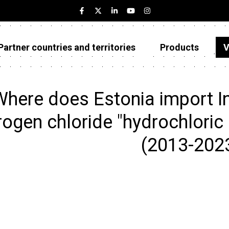
Partner countries and territories
Products
V
Estonia
Partner countries and territories
here does Estonia import In
Products
ogen chloride "hydrochloric 
Visualizations
(2013-202
About