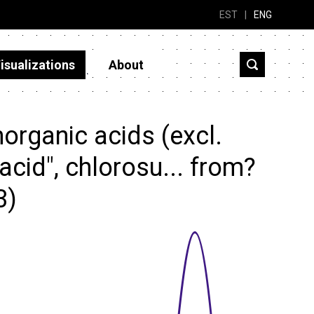
EST
|
ENG
isualizations
About
organic acids (excl.
acid", chlorosu... from?
3)