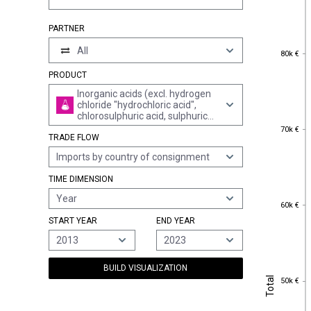
PARTNER
All
80k €
80k €
PRODUCT
Inorganic acids (excl. hydrogen
chloride "hydrochloric acid",
chlorosulphuric acid, sulphuric
70k €
acid, oleum, nitric acid,
70k €
TRADE FLOW
sulphonitric acids, phosphoric
acid, polyphosphoric acids, boric
Imports by country of consignment
acids and hydrogen fluoride
"hydrofluoric acid")
TIME DIMENSION
Year
60k €
60k €
START YEAR
END YEAR
2013
2023
BUILD VISUALIZATION
Total
50k €
Total
50k €