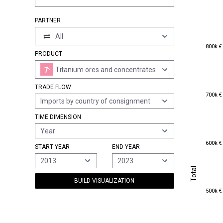
PARTNER
All
800k €
800k €
PRODUCT
Titanium ores and concentrates
TRADE FLOW
700k €
700k €
Imports by country of consignment
TIME DIMENSION
Year
600k €
600k €
START YEAR
END YEAR
2013
2023
Total
Total
BUILD VISUALIZATION
500k €
500k €