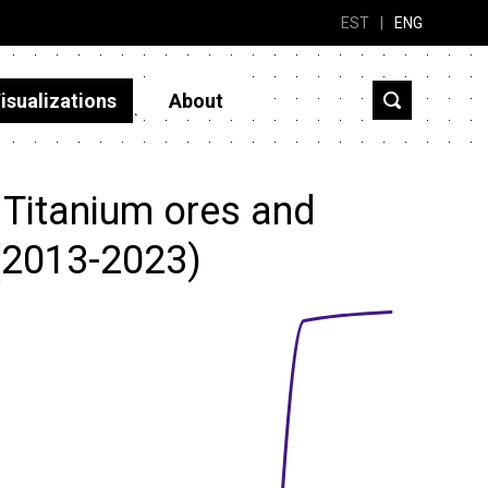
EST
|
ENG
isualizations
About
 Titanium ores and
(2013-2023)