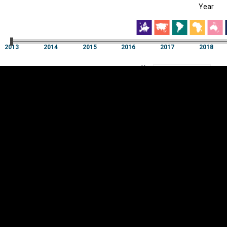
Year
EST
|
ENG
2013
2014
2015
2016
2017
2018
Year
2013
2014
2015
2016
2017
2018
Y
Category
AXIS
Visualizations
d territories
About
Feedback