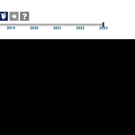
2019
2020
2021
2022
2023
2019
2020
2021
2022
2023
Cookie settings