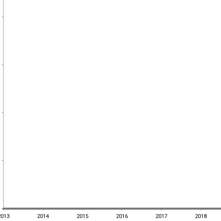
2013
2014
2015
2016
2017
2018