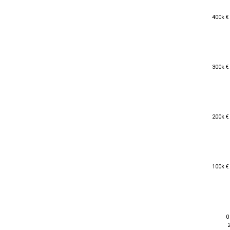
400k €
400k €
300k €
300k €
200k €
200k €
100k €
100k €
0
0