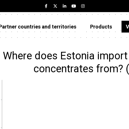
Partner countries and territories
Products
V
Estonia
Partner countries and territories
Where does Estonia import
Products
concentrates from? 
Visualizations
About