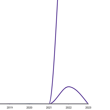
2019
2020
2021
2022
2023