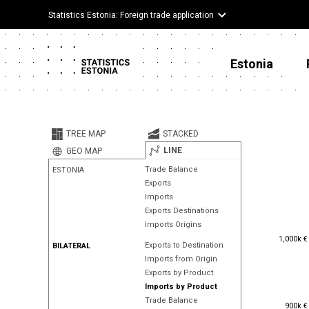
Statistics Estonia: Foreign trade application
Estonia
TREE MAP
STACKED
LINE
GEO MAP
Trade Balance
ESTONIA
Exports
Imports
Exports Destinations
Imports Origins
1,000k €
1,000k €
Exports to Destination
BILATERAL
Imports from Origin
Exports by Product
Imports by Product
Trade Balance
900k €
900k €