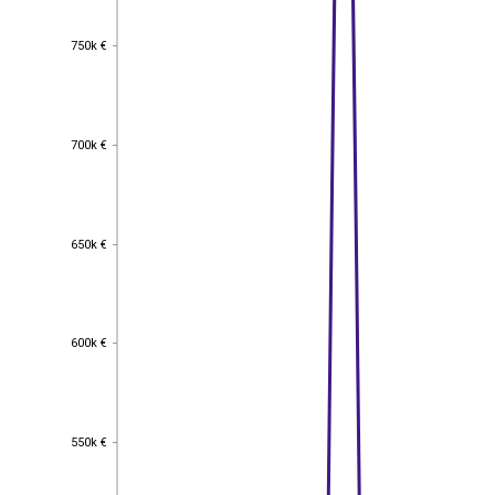
750k €
750k €
700k €
700k €
650k €
650k €
600k €
600k €
550k €
550k €