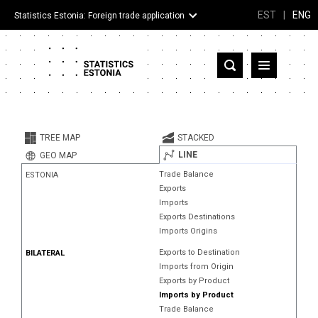
EST
|
ENG
Statistics Estonia: Foreign trade application
Estonia
Partner countries and territories
TREE MAP
STACKED
Products
LINE
GEO MAP
Trade Balance
ESTONIA
Visualizations
Exports
Imports
About
Exports Destinations
Imports Origins
Exports to Destination
BILATERAL
Imports from Origin
Exports by Product
Imports by Product
Trade Balance