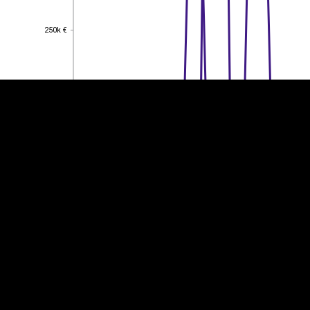
EST
|
ENG
250k €
250k €
200k €
200k €
150k €
150k €
100k €
100k €
50k €
50k €