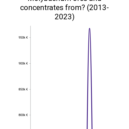
concentrates from? (2013-
2023)
950k €
950k €
900k €
900k €
850k €
850k €
800k €
800k €