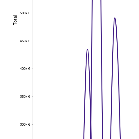
500k €
500k €
Total
Total
450k €
450k €
400k €
400k €
350k €
350k €
300k €
300k €