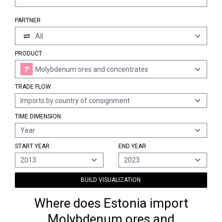
PARTNER
All
PRODUCT
Molybdenum ores and concentrates
TRADE FLOW
Imports by country of consignment
TIME DIMENSION
Year
START YEAR
END YEAR
2013
2023
BUILD VISUALIZATION
Where does Estonia import
Molybdenum ores and