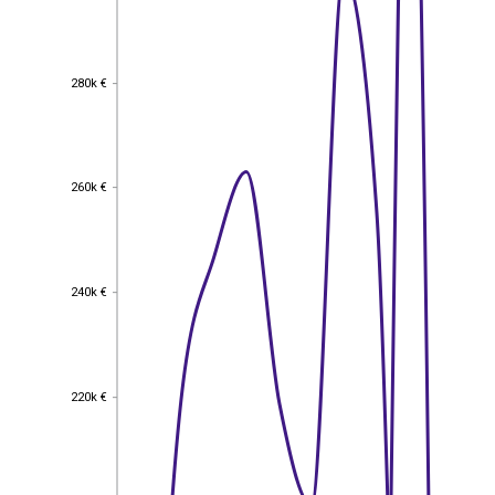
280k €
280k €
260k €
260k €
240k €
240k €
220k €
220k €
200k €