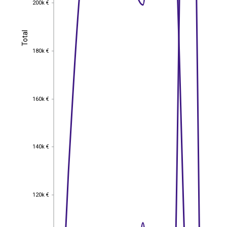
200k €
Total
Total
180k €
180k €
160k €
160k €
140k €
140k €
120k €
120k €