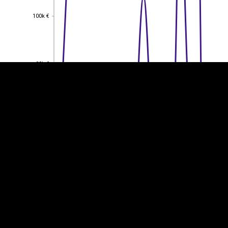
EST
|
ENG
100k €
100k €
80k €
80k €
60k €
60k €
40k €
40k €
20k €
20k €