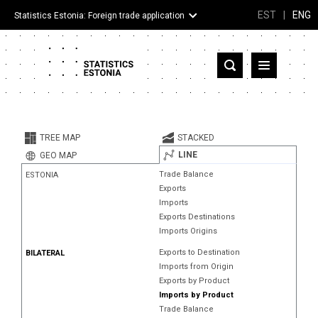
EST
|
ENG
Statistics Estonia: Foreign trade application
Estonia
Partner countries and territories
TREE MAP
STACKED
Products
LINE
GEO MAP
Trade Balance
ESTONIA
Visualizations
Exports
Imports
About
Exports Destinations
Imports Origins
Exports to Destination
BILATERAL
Imports from Origin
Exports by Product
Imports by Product
Trade Balance