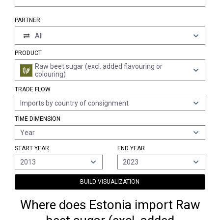
PARTNER
All
PRODUCT
Raw beet sugar (excl. added flavouring or
colouring)
TRADE FLOW
Imports by country of consignment
TIME DIMENSION
Year
START YEAR
END YEAR
2013
2023
BUILD VISUALIZATION
Where does Estonia import Raw