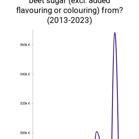
beet sugar (excl. added
flavouring or colouring) from?
(2013-2023)
360k €
360k €
340k €
340k €
320k €
320k €
300k €
300k €