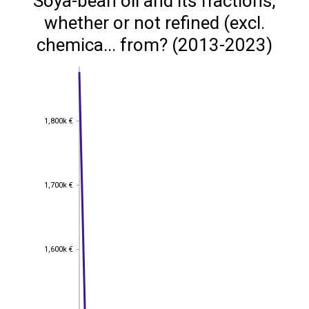
Soya-bean oil and its fractions,
whether or not refined (excl.
chemica... from? (2013-2023)
1,800k €
1,800k €
1,700k €
1,700k €
1,600k €
1,600k €