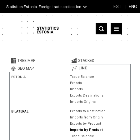
EST
|
ENG
Statistics Estonia: Foreign trade application
Estonia
Partner countries and territories
TREE MAP
STACKED
Products
LINE
GEO MAP
Trade Balance
ESTONIA
Visualizations
Exports
Imports
About
Exports Destinations
Imports Origins
Exports to Destination
BILATERAL
Imports from Origin
Exports by Product
Imports by Product
Trade Balance