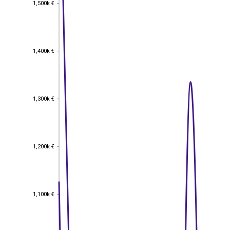
1,500k €
1,500k €
1,400k €
1,400k €
1,300k €
1,300k €
1,200k €
1,200k €
1,100k €
1,100k €