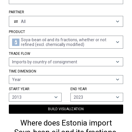
PARTNER
All
PRODUCT
Soya-bean oil and its fractions, whether or not
refined (excl. chemically modified)
TRADE FLOW
Imports by country of consignment
TIME DIMENSION
Year
START YEAR
END YEAR
2013
2023
BUILD VISUALIZATION
Where does Estonia import