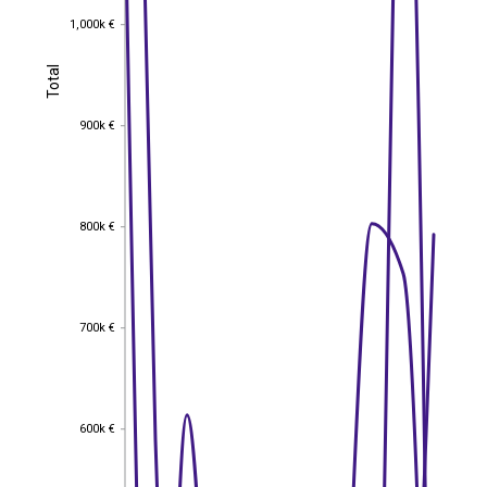
1,000k €
1,000k €
Total
Total
900k €
900k €
800k €
800k €
700k €
700k €
600k €
600k €