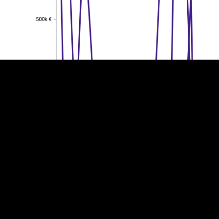
EST
|
ENG
500k €
500k €
400k €
400k €
300k €
300k €
200k €
200k €
100k €
100k €