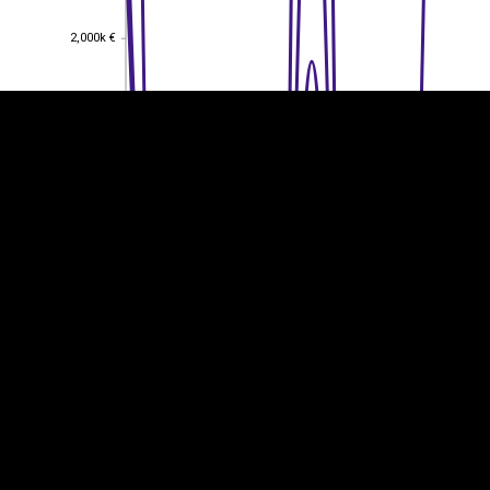
2,000k €
2,000k €
1,500k €
1,500k €
1,000k €
1,000k €
500k €
500k €
0
0