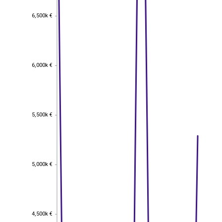
6,500k €
6,500k €
6,000k €
6,000k €
5,500k €
5,500k €
5,000k €
5,000k €
4,500k €
4,500k €