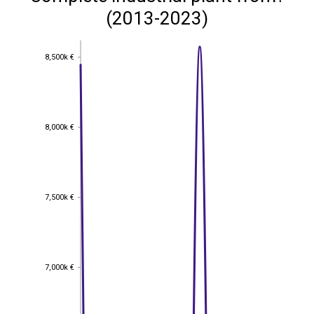
(2013-2023)
8,500k €
8,500k €
8,000k €
8,000k €
7,500k €
7,500k €
7,000k €
7,000k €