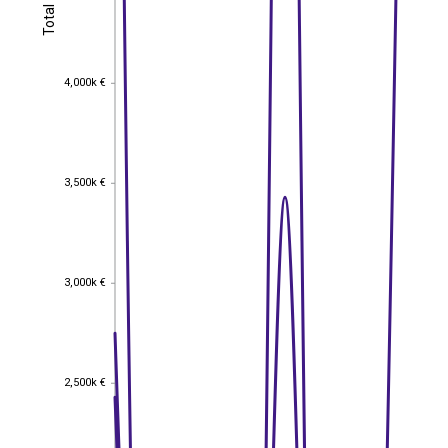
Total
Total
4,000k €
4,000k €
3,500k €
3,500k €
3,000k €
3,000k €
2,500k €
2,500k €
EST
|
ENG