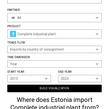
PARTNER
All
PRODUCT
Complete industrial plant
TRADE FLOW
Imports by country of consignment
TIME DIMENSION
Year
START YEAR
END YEAR
2013
2023
BUILD VISUALIZATION
Where does Estonia import
Complete industrial plant from?