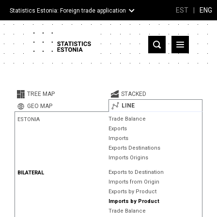
EST
|
ENG
Statistics Estonia: Foreign trade application
Estonia
Partner countries and territories
TREE MAP
STACKED
Products
LINE
GEO MAP
Trade Balance
ESTONIA
Visualizations
Exports
Imports
About
Exports Destinations
Imports Origins
Exports to Destination
BILATERAL
Imports from Origin
Exports by Product
Imports by Product
Trade Balance