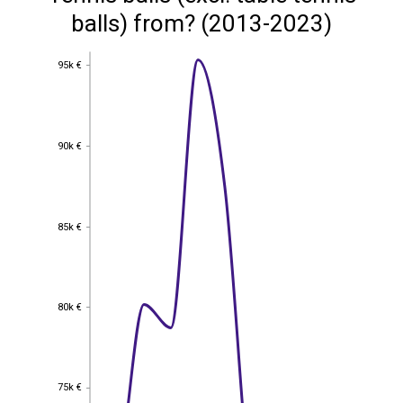
balls) from? (2013-2023)
95k €
95k €
90k €
90k €
85k €
85k €
80k €
80k €
75k €
75k €