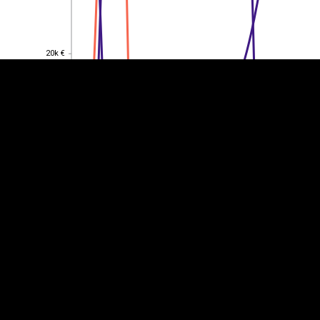
20k €
20k €
15k €
15k €
10k €
10k €
5k €
5k €
0
0