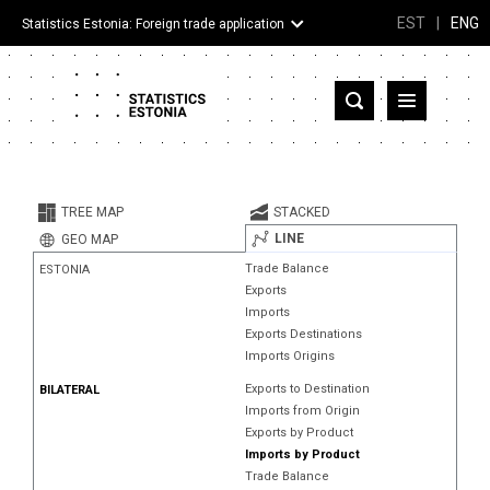
EST
|
ENG
Statistics Estonia: Foreign trade application
Estonia
Partner countries and territories
TREE MAP
STACKED
Products
LINE
GEO MAP
Trade Balance
ESTONIA
Visualizations
Exports
Imports
About
Exports Destinations
Imports Origins
Exports to Destination
BILATERAL
Imports from Origin
Exports by Product
Imports by Product
Trade Balance