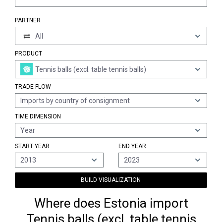
PARTNER
All
PRODUCT
Tennis balls (excl. table tennis balls)
TRADE FLOW
Imports by country of consignment
TIME DIMENSION
Year
START YEAR
END YEAR
2013
2023
BUILD VISUALIZATION
Where does Estonia import
Tennis balls (excl. table tennis