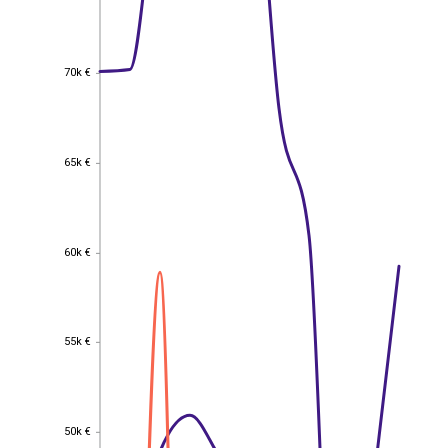
70k €
70k €
65k €
65k €
60k €
60k €
55k €
55k €
50k €
50k €