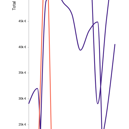
Total
Total
45k €
45k €
40k €
40k €
35k €
35k €
30k €
30k €
25k €
EST
|
ENG
25k €