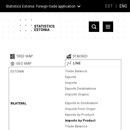
EST
|
ENG
Statistics Estonia: Foreign trade application
Estonia
Partner countries and territories
TREE MAP
STACKED
Products
LINE
GEO MAP
Trade Balance
ESTONIA
Visualizations
Exports
Imports
About
Exports Destinations
Imports Origins
Exports to Destination
BILATERAL
Imports from Origin
Exports by Product
Imports by Product
Trade Balance