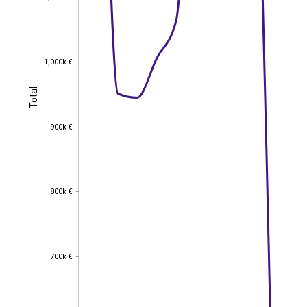
1,000k €
1,000k €
Total
Total
900k €
900k €
800k €
800k €
700k €
700k €