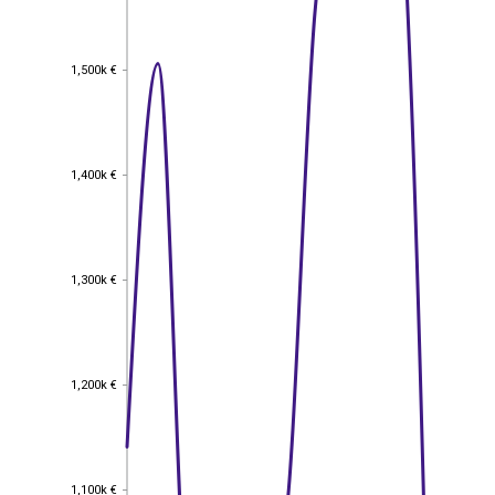
1,500k €
1,500k €
1,400k €
1,400k €
1,300k €
1,300k €
1,200k €
1,200k €
1,100k €
1,100k €