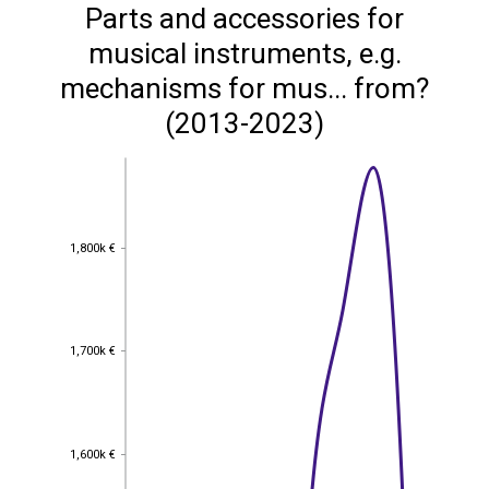
Parts and accessories for
musical instruments, e.g.
mechanisms for mus... from?
(2013-2023)
1,800k €
1,800k €
1,700k €
1,700k €
1,600k €
1,600k €