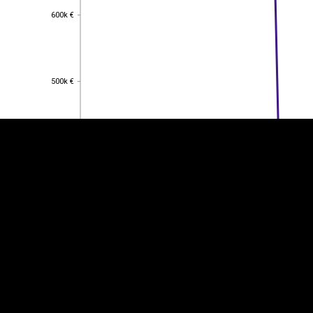
600k €
600k €
EST
|
ENG
500k €
500k €
400k €
400k €
300k €
300k €
200k €
200k €