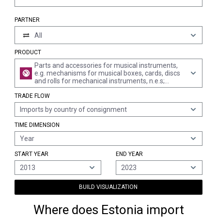
PARTNER
All
PRODUCT
Parts and accessories for musical instruments,
e.g. mechanisms for musical boxes, cards, discs
and rolls for mechanical instruments, n.e.s;
metronomes, tuning forks and pitch pipes of all
TRADE FLOW
kinds
Imports by country of consignment
TIME DIMENSION
Year
START YEAR
END YEAR
2013
2023
BUILD VISUALIZATION
Where does Estonia import