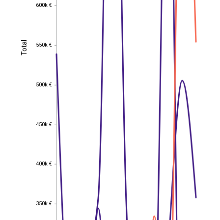
600k €
600k €
Total
550k €
Total
550k €
500k €
500k €
450k €
450k €
400k €
400k €
350k €
350k €