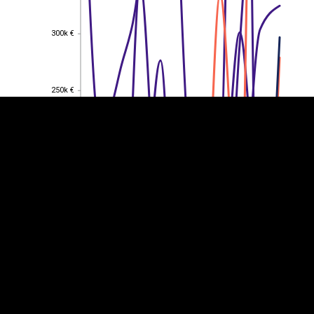
EST
|
ENG
300k €
300k €
250k €
250k €
200k €
200k €
150k €
150k €
100k €
100k €
50k €