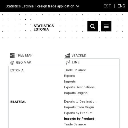
EST
|
ENG
Statistics Estonia: Foreign trade application
Estonia
Partner countries and territories
TREE MAP
STACKED
Products
LINE
GEO MAP
Trade Balance
ESTONIA
Visualizations
Exports
Imports
About
Exports Destinations
Imports Origins
Exports to Destination
BILATERAL
Imports from Origin
Exports by Product
Imports by Product
Trade Balance