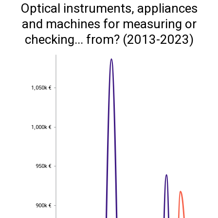
Optical instruments, appliances
and machines for measuring or
checking... from? (2013-2023)
1,050k €
1,050k €
1,000k €
1,000k €
950k €
950k €
900k €
900k €