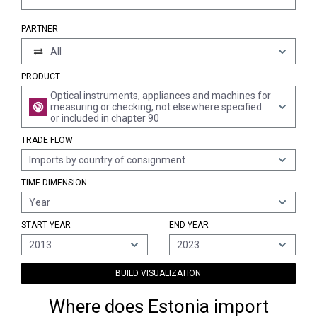
PARTNER
All
PRODUCT
Optical instruments, appliances and machines for
measuring or checking, not elsewhere specified
or included in chapter 90
TRADE FLOW
Imports by country of consignment
TIME DIMENSION
Year
START YEAR
END YEAR
2013
2023
BUILD VISUALIZATION
Where does Estonia import