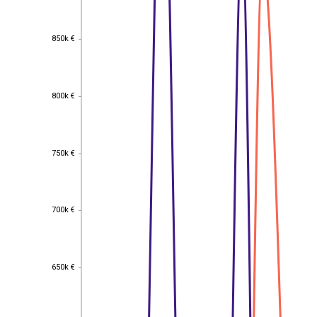
850k €
850k €
800k €
800k €
750k €
750k €
700k €
700k €
650k €
650k €