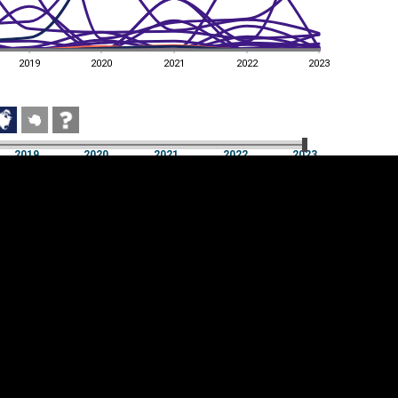
2019
2020
2021
2022
2023
2019
2020
2021
2022
2023
2019
2020
2021
2022
2023
Cookie settings