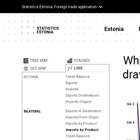
Statistics Estonia: Foreign trade application
Estonia
Whe
TREE MAP
STACKED
LINE
GEO MAP
dra
Trade Balance
ESTONIA
Exports
Imports
Exports Destinations
Imports Origins
36k €
36k €
Exports to Destination
BILATERAL
Imports from Origin
34k €
34k €
Exports by Product
Imports by Product
Trade Balance
32k €