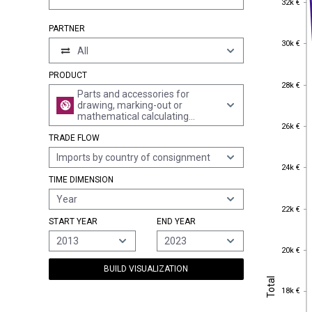
32k €
PARTNER
30k €
30k €
All
PRODUCT
28k €
28k €
Parts and accessories for
drawing, marking-out or
mathematical calculating
26k €
26k €
instruments and instruments
TRADE FLOW
for measuring length for use in
the hand, n.e.s.
Imports by country of consignment
24k €
24k €
TIME DIMENSION
Year
22k €
22k €
START YEAR
END YEAR
2013
2023
20k €
20k €
BUILD VISUALIZATION
Total
Total
18k €
18k €