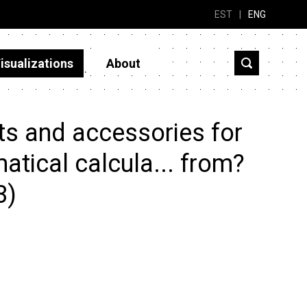
EST
|
ENG
isualizations
About
ts and accessories for
tical calcula... from?
3)