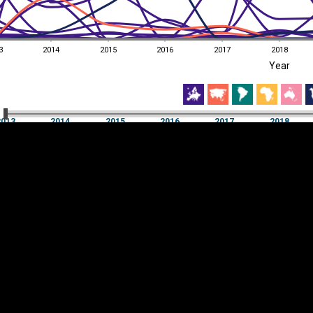
3
2014
2015
2016
2017
2018
EST
|
ENG
Year
3
2014
2015
2016
2017
2018
Year
2013
2014
2015
2016
2017
2018
Y
Category
AXIS
Visualizations
d territories
About
Feedback