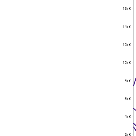
16k €
16k €
14k €
14k €
12k €
12k €
10k €
10k €
8k €
8k €
6k €
6k €
4k €
4k €
2k €
2k €