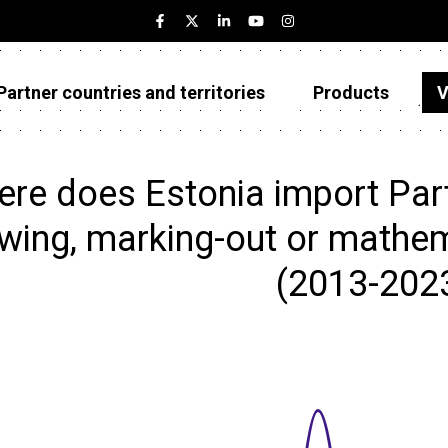
Partner countries and territories
Products
V
Estonia
Partner countries and territories
re does Estonia import Par
Products
wing, marking-out or mathema
Visualizations
(2013-202
About