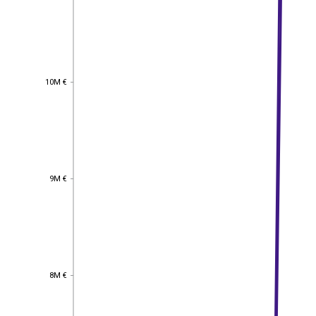
10M €
10M €
9M €
9M €
8M €
8M €