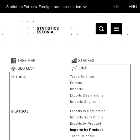
EST
|
ENG
Statistics Estonia: Foreign trade application
Estonia
Partner countries and territories
TREE MAP
STACKED
Products
LINE
GEO MAP
Trade Balance
ESTONIA
Visualizations
Exports
Imports
About
Exports Destinations
Imports Origins
Exports to Destination
BILATERAL
Imports from Origin
Exports by Product
Imports by Product
Trade Balance