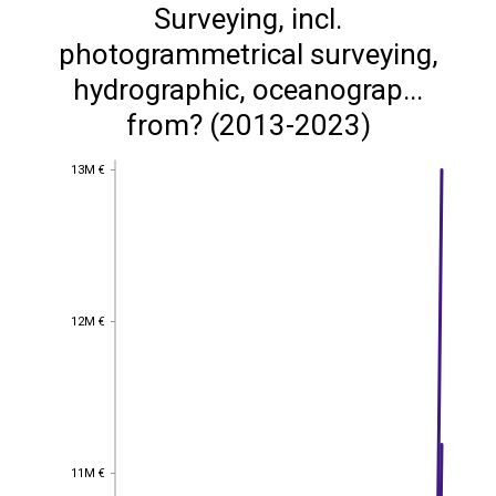
Surveying, incl.
photogrammetrical surveying,
hydrographic, oceanograp...
from? (2013-2023)
13M €
13M €
12M €
12M €
11M €
11M €