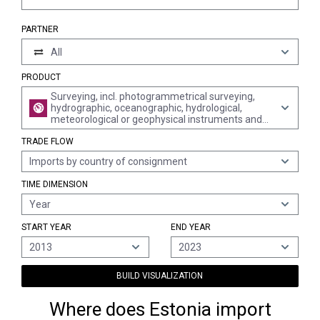
PARTNER
All
PRODUCT
Surveying, incl. photogrammetrical surveying,
hydrographic, oceanographic, hydrological,
meteorological or geophysical instruments and
appliances (excl. compasses); rangefinders
TRADE FLOW
Imports by country of consignment
TIME DIMENSION
Year
START YEAR
END YEAR
2013
2023
BUILD VISUALIZATION
Where does Estonia import