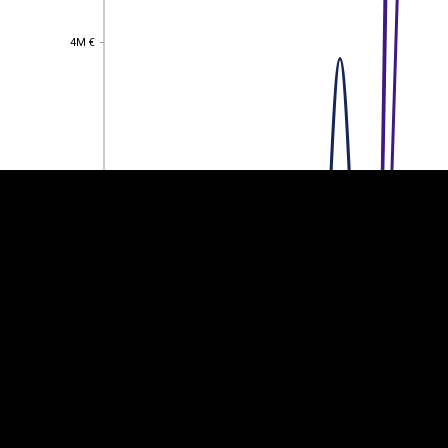
4M €
4M €
EST
|
ENG
3M €
3M €
2M €
2M €
1M €