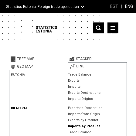
EST
|
ENG
Statistics Estonia: Foreign trade application
Estonia
Partner countries and territories
TREE MAP
STACKED
Products
LINE
GEO MAP
Trade Balance
ESTONIA
Visualizations
Exports
Imports
About
Exports Destinations
Imports Origins
Exports to Destination
BILATERAL
Imports from Origin
Exports by Product
Imports by Product
Trade Balance