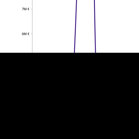
7M €
7M €
EST
|
ENG
6M €
6M €
5M €
5M €
4M €
4M €
3M €
3M €
2M €
2M €