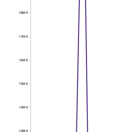
18M €
18M €
17M €
17M €
16M €
16M €
15M €
15M €
14M €
14M €
13M €
13M €