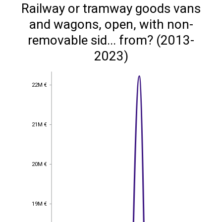
Railway or tramway goods vans
and wagons, open, with non-
removable sid... from? (2013-
2023)
22M €
22M €
21M €
21M €
20M €
20M €
19M €
19M €