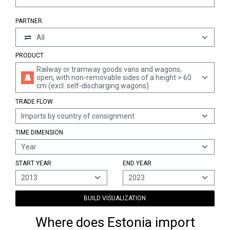
PARTNER
All
PRODUCT
Railway or tramway goods vans and wagons,
open, with non-removable sides of a height > 60
cm (excl. self-discharging wagons)
TRADE FLOW
Imports by country of consignment
TIME DIMENSION
Year
START YEAR
END YEAR
2013
2023
BUILD VISUALIZATION
Where does Estonia import