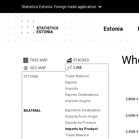
Statistics Estonia: Foreign trade application
Estonia
Whe
TREE MAP
STACKED
LINE
GEO MAP
Trade Balance
ESTONIA
Exports
Imports
Exports Destinations
3,800k €
3,800k €
Imports Origins
Exports to Destination
BILATERAL
3,600k €
3,600k €
Imports from Origin
Exports by Product
Imports by Product
3,400k €
3,400k €
Trade Balance