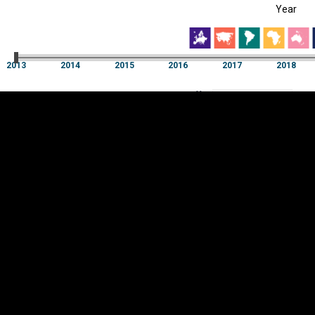
Year
EST
|
ENG
2013
2014
2015
2016
2017
2018
Year
2013
2014
2015
2016
2017
2018
Y
Category
AXIS
Visualizations
d territories
About
Feedback