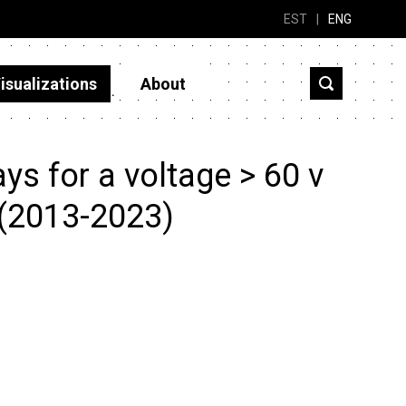
EST
|
ENG
isualizations
About
s for a voltage > 60 v
 (2013-2023)