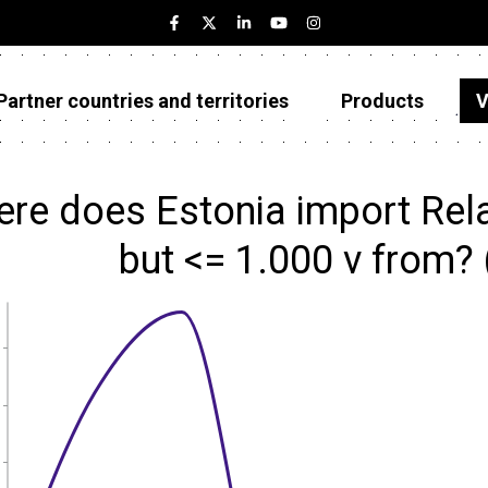
Partner countries and territories
Products
V
Estonia
Partner countries and territories
re does Estonia import Relay
Products
but <= 1.000 v from?
Visualizations
About