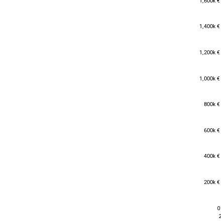
1,600k €
1,400k €
1,400k €
1,200k €
1,200k €
1,000k €
1,000k €
800k €
800k €
600k €
600k €
400k €
400k €
200k €
200k €
0
0