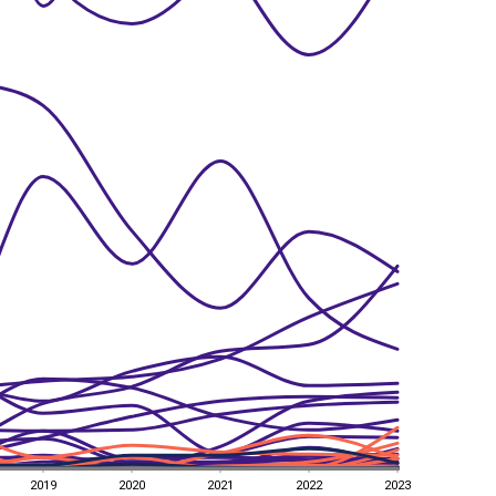
2019
2020
2021
2022
2023