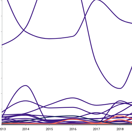
2013
2014
2015
2016
2017
2018