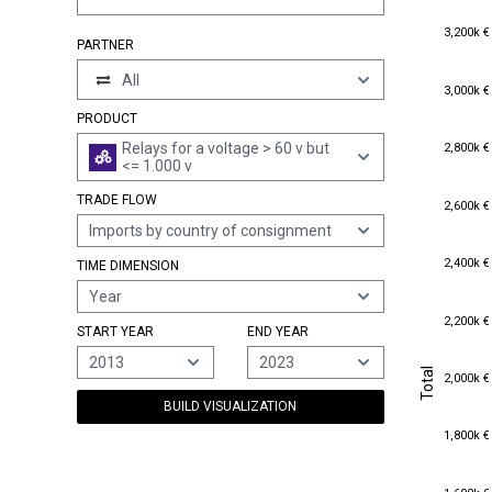
3,200k €
3,200k €
PARTNER
All
3,000k €
3,000k €
PRODUCT
2,800k €
Relays for a voltage > 60 v but
2,800k €
<= 1.000 v
TRADE FLOW
2,600k €
2,600k €
Imports by country of consignment
2,400k €
2,400k €
TIME DIMENSION
Year
2,200k €
2,200k €
START YEAR
END YEAR
2013
2023
Total
Total
2,000k €
2,000k €
BUILD VISUALIZATION
1,800k €
1,800k €
1,600k €