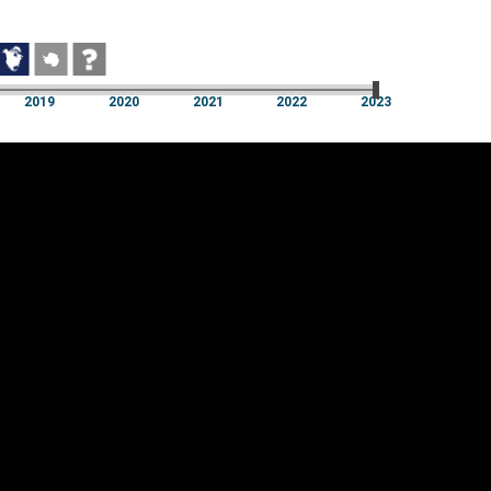
2019
2020
2021
2022
2023
2019
2020
2021
2022
2023
Cookie settings