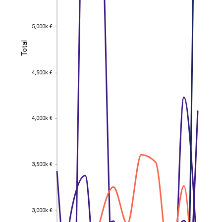
5,000k €
5,000k €
Total
Total
4,500k €
4,500k €
4,000k €
4,000k €
3,500k €
3,500k €
3,000k €
3,000k €