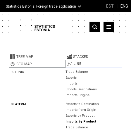
EST
|
ENG
Statistics Estonia: Foreign trade application
Estonia
Partner countries and territories
TREE MAP
STACKED
Products
LINE
GEO MAP
Trade Balance
ESTONIA
Visualizations
Exports
Imports
About
Exports Destinations
Imports Origins
Exports to Destination
BILATERAL
Imports from Origin
Exports by Product
Imports by Product
Trade Balance