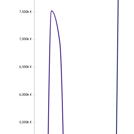
7,500k €
7,500k €
7,000k €
7,000k €
6,500k €
6,500k €
6,000k €
6,000k €
5,500k €
5,500k €