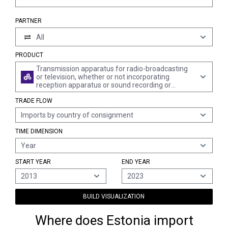
PARTNER
All
PRODUCT
Transmission apparatus for radio-broadcasting
or television, whether or not incorporating
reception apparatus or sound recording or
reproducing apparatus; television cameras,
TRADE FLOW
digital cameras and video camera recorders
Imports by country of consignment
TIME DIMENSION
Year
START YEAR
END YEAR
2013
2023
BUILD VISUALIZATION
Where does Estonia import