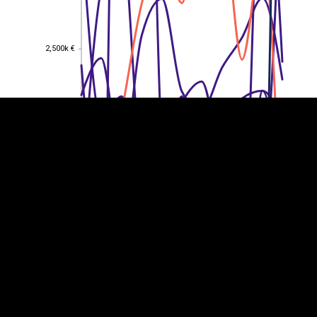
EST
|
ENG
2,500k €
2,500k €
2,000k €
2,000k €
1,500k €
1,500k €
1,000k €
1,000k €
500k €
500k €