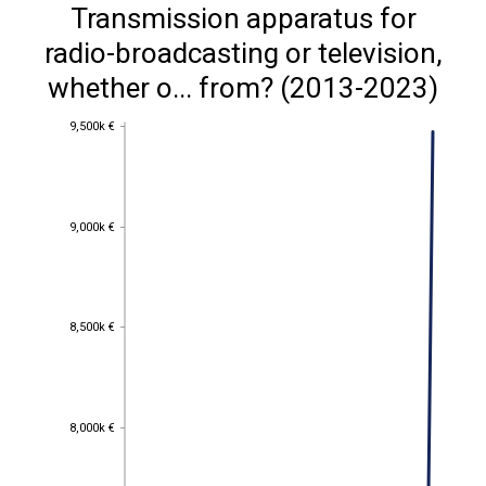
Transmission apparatus for
radio-broadcasting or television,
whether o... from? (2013-2023)
9,500k €
9,500k €
9,000k €
9,000k €
8,500k €
8,500k €
8,000k €
8,000k €