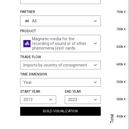
750k €
PARTNER
750k €
All
700k €
700k €
PRODUCT
Magnetic media for the
recording of sound or of other
650k €
650k €
phenomena (excl. cards
incorporating a magnetic stripe
TRADE FLOW
and goods of chapter 37)
600k €
600k €
Imports by country of consignment
TIME DIMENSION
550k €
550k €
Year
START YEAR
END YEAR
500k €
500k €
2013
2023
BUILD VISUALIZATION
Total
450k €
Total
450k €