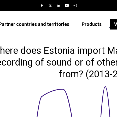
Partner countries and territories
Products
V
Estonia
Partner countries and territories
here does Estonia import Ma
Products
ecording of sound or of othe
Visualizations
from? (2013-
About