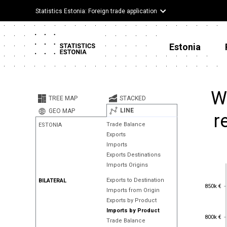
Statistics Estonia: Foreign trade application
Estonia
W
TREE MAP
STACKED
LINE
GEO MAP
r
Trade Balance
ESTONIA
Exports
Imports
Exports Destinations
Imports Origins
Exports to Destination
BILATERAL
850k €
850k €
Imports from Origin
Exports by Product
Imports by Product
800k €
800k €
Trade Balance