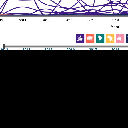
13
2014
2015
2016
2017
2018
EST
|
ENG
Year
13
2014
2015
2016
2017
2018
Year
2013
2014
2015
2016
2017
2018
Y
Category
AXIS
Visualizations
d territories
About
Feedback