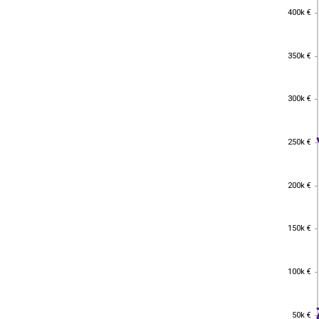
400k €
400k €
350k €
350k €
300k €
300k €
250k €
250k €
200k €
200k €
150k €
150k €
100k €
100k €
50k €
50k €