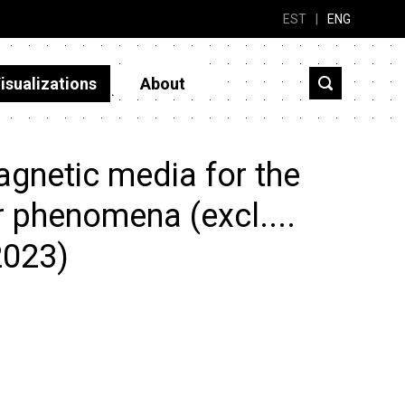
EST
|
ENG
isualizations
About
gnetic media for the
r phenomena (excl....
2023)