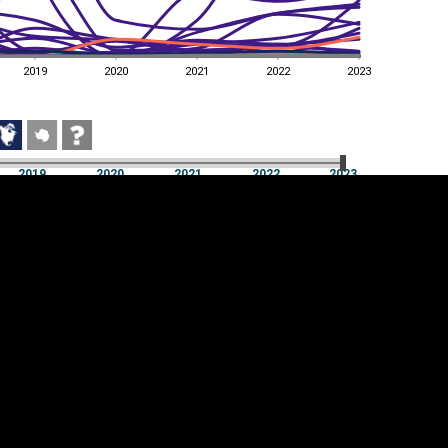
2019
2020
2021
2022
2023
2019
2020
2021
2022
2023
2019
2020
2021
2022
2023
Cookie settings