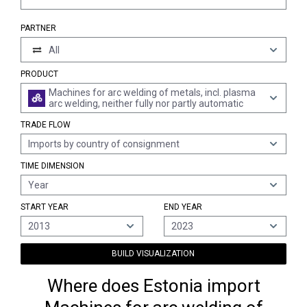
PARTNER
All
PRODUCT
Machines for arc welding of metals, incl. plasma
arc welding, neither fully nor partly automatic
TRADE FLOW
Imports by country of consignment
TIME DIMENSION
Year
START YEAR
END YEAR
2013
2023
BUILD VISUALIZATION
Where does Estonia import