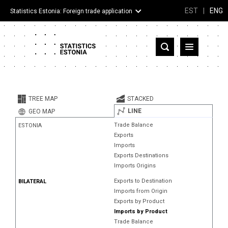
EST
|
ENG
Statistics Estonia: Foreign trade application
Estonia
Partner countries and territories
TREE MAP
STACKED
Products
LINE
GEO MAP
Trade Balance
ESTONIA
Visualizations
Exports
Imports
About
Exports Destinations
Imports Origins
Exports to Destination
BILATERAL
Imports from Origin
Exports by Product
Imports by Product
Trade Balance