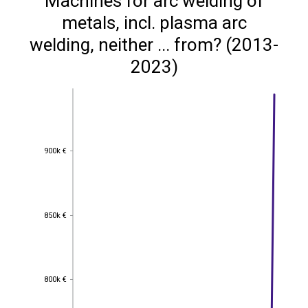
Machines for arc welding of
metals, incl. plasma arc
welding, neither ... from? (2013-
2023)
900k €
900k €
850k €
850k €
800k €
800k €