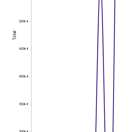
500k €
500k €
Total
Total
450k €
450k €
400k €
400k €
350k €
350k €
300k €
300k €