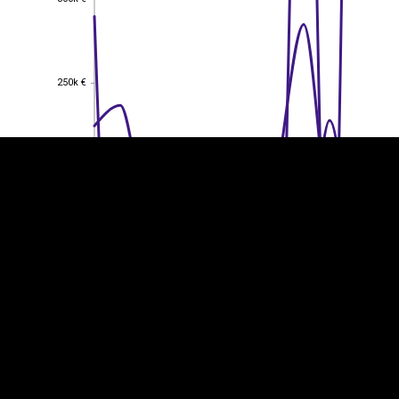
EST
|
ENG
250k €
250k €
200k €
200k €
150k €
150k €
100k €
100k €