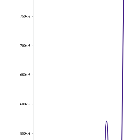
750k €
750k €
700k €
700k €
650k €
650k €
600k €
600k €
550k €
550k €