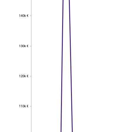
140k €
140k €
130k €
130k €
120k €
120k €
110k €
110k €