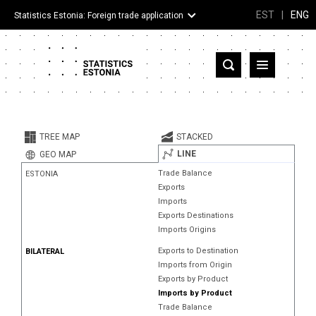
EST
|
ENG
Statistics Estonia: Foreign trade application
Estonia
Partner countries and territories
TREE MAP
STACKED
Products
LINE
GEO MAP
Trade Balance
ESTONIA
Visualizations
Exports
Imports
About
Exports Destinations
Imports Origins
Exports to Destination
BILATERAL
Imports from Origin
Exports by Product
Imports by Product
Trade Balance