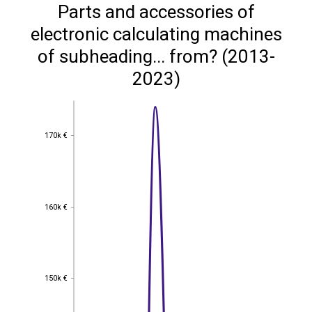
Parts and accessories of
electronic calculating machines
of subheading... from? (2013-
2023)
170k €
170k €
160k €
160k €
150k €
150k €