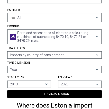
PARTNER
All
PRODUCT
Parts and accessories of electronic calculating
machines of subheading 8470.10, 8470.21 or
8470.29, n.e.s.
TRADE FLOW
Imports by country of consignment
TIME DIMENSION
Year
START YEAR
END YEAR
2013
2023
BUILD VISUALIZATION
Where does Estonia import