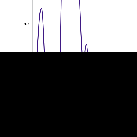
EST
|
ENG
50k €
50k €
40k €
40k €
30k €
30k €
20k €
20k €