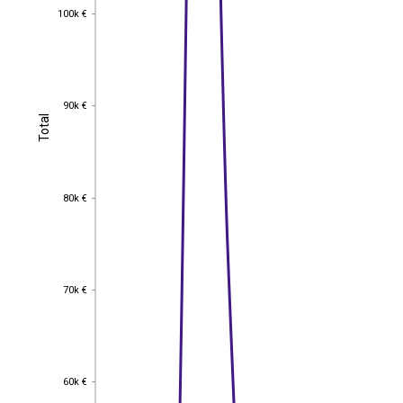
100k €
100k €
90k €
90k €
Total
Total
80k €
80k €
70k €
70k €
60k €
60k €