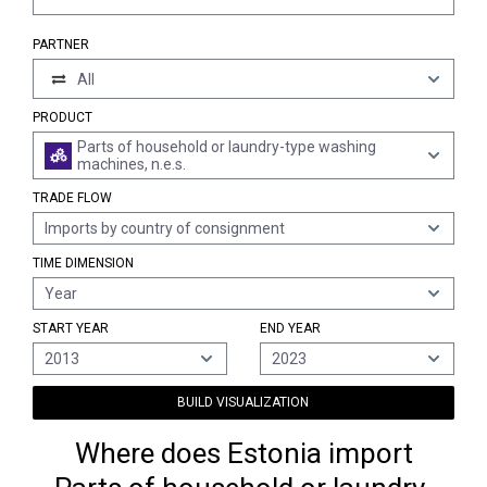
PARTNER
All
PRODUCT
Parts of household or laundry-type washing
machines, n.e.s.
TRADE FLOW
Imports by country of consignment
TIME DIMENSION
Year
START YEAR
END YEAR
2013
2023
BUILD VISUALIZATION
Where does Estonia import