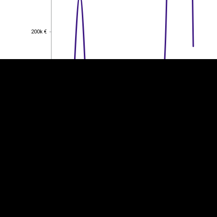
EST
|
ENG
200k €
200k €
150k €
150k €
100k €
100k €
50k €
50k €