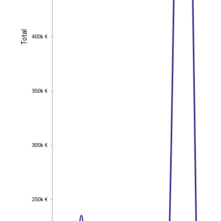
Total
Total
400k €
400k €
350k €
350k €
300k €
300k €
250k €
250k €