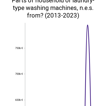
Parts of household or laundry-
type washing machines, n.e.s.
from? (2013-2023)
750k €
750k €
700k €
700k €
650k €
650k €