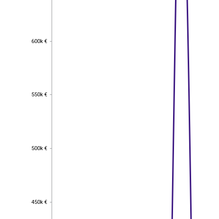
600k €
600k €
550k €
550k €
500k €
500k €
450k €
450k €