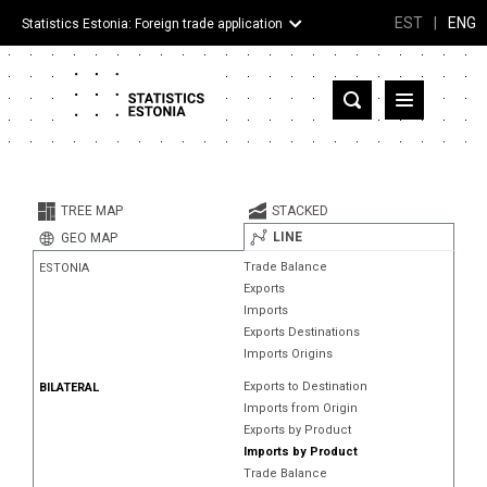
EST
|
ENG
Statistics Estonia: Foreign trade application
Estonia
Partner countries and territories
TREE MAP
STACKED
Products
LINE
GEO MAP
Trade Balance
ESTONIA
Visualizations
Exports
Imports
About
Exports Destinations
Imports Origins
Exports to Destination
BILATERAL
Imports from Origin
Exports by Product
Imports by Product
Trade Balance