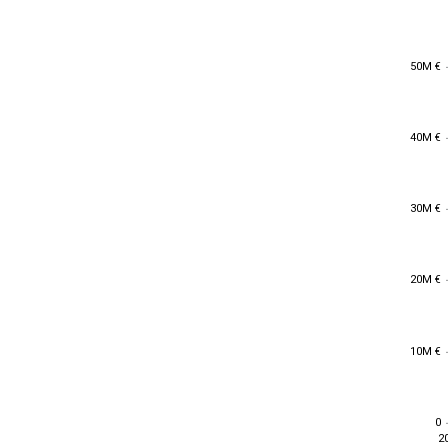
50M €
50M €
40M €
40M €
30M €
30M €
20M €
20M €
10M €
10M €
0
0
2