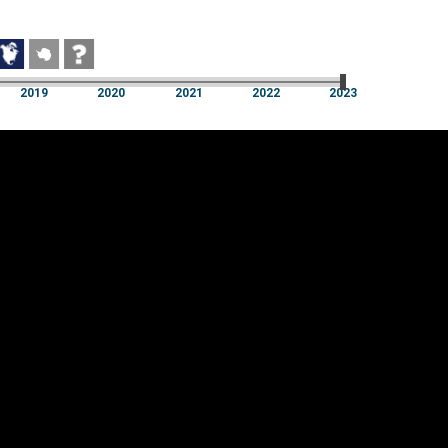
2019
2020
2021
2022
2023
2019
2020
2021
2022
2023
Cookie settings