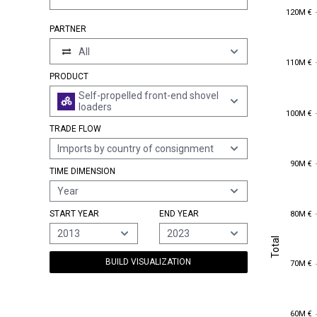
120M €
120M €
PARTNER
All
110M €
110M €
PRODUCT
Self-propelled front-end shovel
loaders
100M €
100M €
TRADE FLOW
Imports by country of consignment
90M €
90M €
TIME DIMENSION
Year
80M €
START YEAR
END YEAR
80M €
2013
2023
Total
Total
70M €
BUILD VISUALIZATION
70M €
60M €
60M €