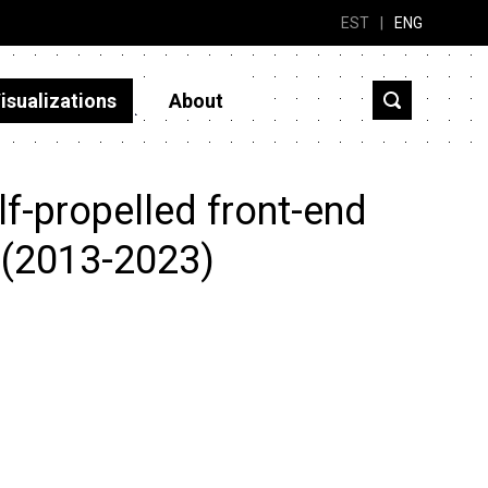
EST
|
ENG
isualizations
About
f-propelled front-end
 (2013-2023)