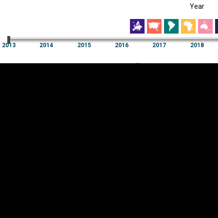
Year
EST
|
ENG
013
2014
2015
2016
2017
2018
Year
2013
2014
2015
2016
2017
2018
Y
Category
AXIS
Visualizations
d territories
About
Feedback