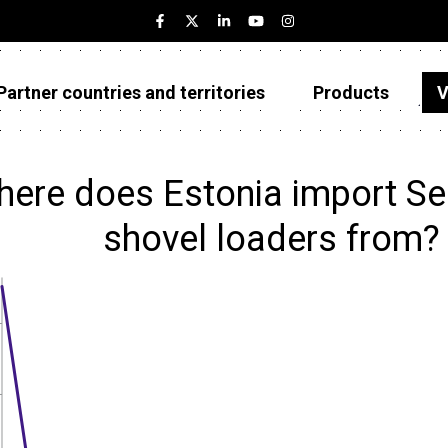
Partner countries and territories
Products
V
Estonia
Partner countries and territories
ere does Estonia import Sel
Products
shovel loaders from?
Visualizations
About