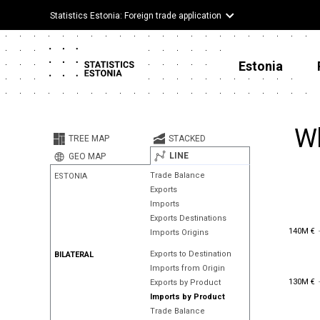
Statistics Estonia: Foreign trade application
Estonia
Wh
TREE MAP
STACKED
LINE
GEO MAP
Trade Balance
ESTONIA
Exports
Imports
Exports Destinations
140M €
140M €
Imports Origins
Exports to Destination
BILATERAL
Imports from Origin
130M €
130M €
Exports by Product
Imports by Product
Trade Balance