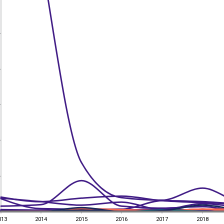
013
2014
2015
2016
2017
2018