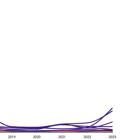
2019
2020
2021
2022
2023