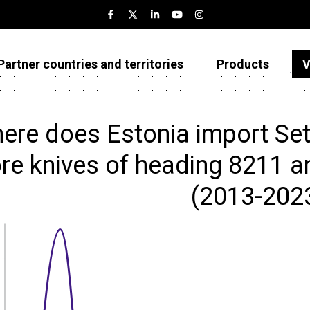
Partner countries and territories
Products
V
Estonia
Partner countries and territories
ere does Estonia import Set
Products
e knives of heading 8211 and
Visualizations
(2013-202
About