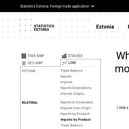
Statistics Estonia: Foreign trade application
Estonia
Wh
TREE MAP
STACKED
LINE
GEO MAP
mor
Trade Balance
ESTONIA
Exports
Imports
Exports Destinations
Imports Origins
Exports to Destination
BILATERAL
1,000k €
1,000k €
Imports from Origin
Exports by Product
Imports by Product
Trade Balance