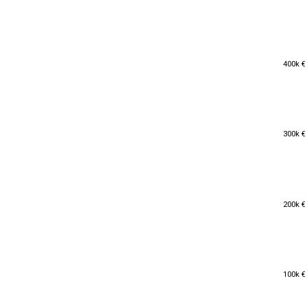
400k €
400k €
300k €
300k €
200k €
200k €
100k €
100k €