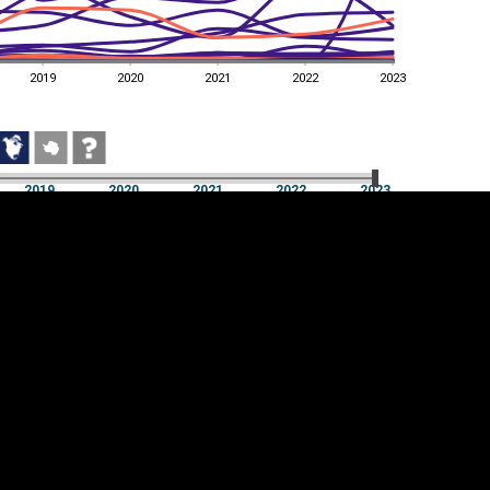
2019
2020
2021
2022
2023
2019
2020
2021
2022
2023
2019
2020
2021
2022
2023
Cookie settings