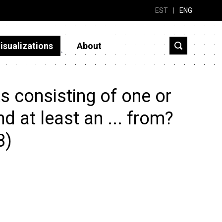
EST
|
ENG
isualizations
About
s consisting of one or
 at least an ... from?
3)