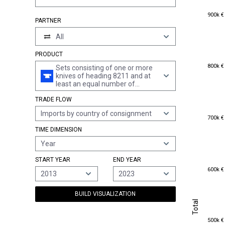
900k €
900k €
PARTNER
All
PRODUCT
800k €
800k €
Sets consisting of one or more
knives of heading 8211 and at
least an equal number of
spoons, forks or other articles of
TRADE FLOW
heading 8215, of base metal,
containing no articles plated
Imports by country of consignment
700k €
with precious metal
700k €
TIME DIMENSION
Year
START YEAR
END YEAR
600k €
600k €
2013
2023
BUILD VISUALIZATION
Total
Total
500k €
500k €