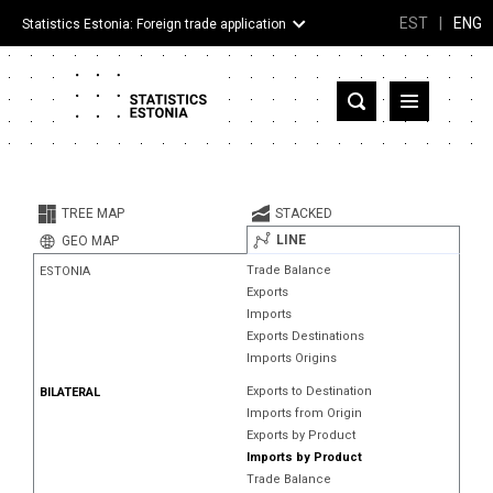
EST
|
ENG
Statistics Estonia: Foreign trade application
Estonia
Partner countries and territories
TREE MAP
STACKED
Products
LINE
GEO MAP
Trade Balance
ESTONIA
Visualizations
Exports
Imports
About
Exports Destinations
Imports Origins
Exports to Destination
BILATERAL
Imports from Origin
Exports by Product
Imports by Product
Trade Balance