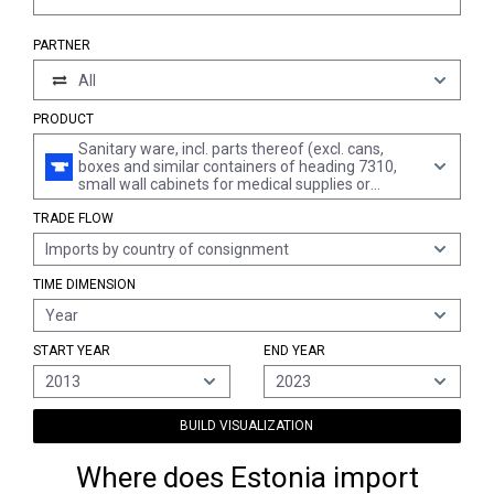
PARTNER
All
PRODUCT
Sanitary ware, incl. parts thereof (excl. cans,
boxes and similar containers of heading 7310,
small wall cabinets for medical supplies or
toiletries and other furniture of chapter 94, and
TRADE FLOW
fittings, complete sinks and washbasins, of
stainless steel, complete baths and fittings)
Imports by country of consignment
TIME DIMENSION
Year
START YEAR
END YEAR
2013
2023
BUILD VISUALIZATION
Where does Estonia import