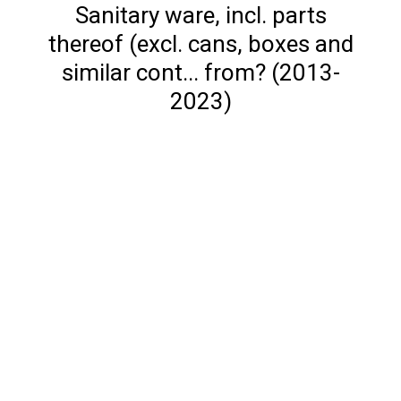
Sanitary ware, incl. parts
thereof (excl. cans, boxes and
similar cont... from? (2013-
2023)