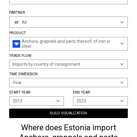
PARTNER
All
PRODUCT
Anchors, grapnels and parts thereof, of iron or
steel
TRADE FLOW
Imports by country of consignment
TIME DIMENSION
Year
START YEAR
END YEAR
2013
2023
BUILD VISUALIZATION
Where does Estonia import