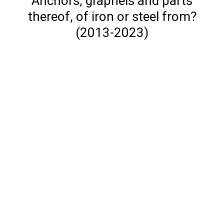
Anchors, grapnels and parts
thereof, of iron or steel from?
(2013-2023)