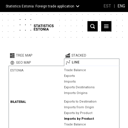
EST
|
ENG
Statistics Estonia: Foreign trade application
Estonia
Partner countries and territories
TREE MAP
STACKED
Products
LINE
GEO MAP
Trade Balance
ESTONIA
Visualizations
Exports
Imports
About
Exports Destinations
Imports Origins
Exports to Destination
BILATERAL
Imports from Origin
Exports by Product
Imports by Product
Trade Balance