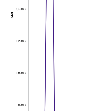
1,400k €
1,400k €
Total
Total
1,200k €
1,200k €
1,000k €
1,000k €
800k €
800k €