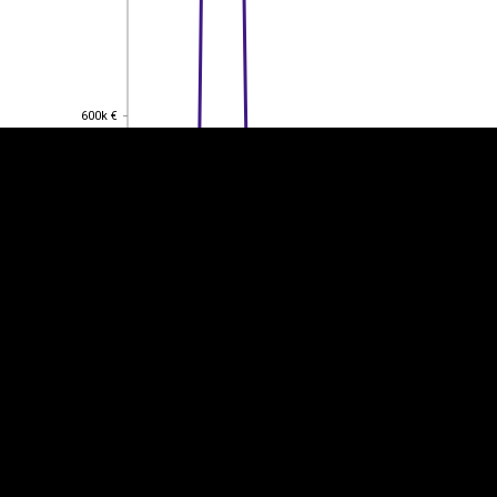
EST
|
ENG
600k €
600k €
400k €
400k €
200k €
200k €