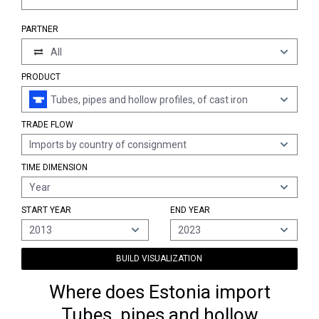
PARTNER
All
PRODUCT
Tubes, pipes and hollow profiles, of cast iron
TRADE FLOW
Imports by country of consignment
TIME DIMENSION
Year
START YEAR
END YEAR
2013
2023
BUILD VISUALIZATION
Where does Estonia import
Tubes, pipes and hollow