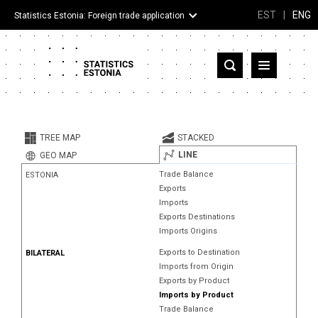
EST
|
ENG
Statistics Estonia: Foreign trade application
Estonia
Partner countries and territories
TREE MAP
STACKED
Products
LINE
GEO MAP
Trade Balance
ESTONIA
Visualizations
Exports
Imports
About
Exports Destinations
Imports Origins
Exports to Destination
BILATERAL
Imports from Origin
Exports by Product
Imports by Product
Trade Balance