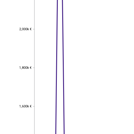
2,000k €
2,000k €
1,800k €
1,800k €
1,600k €
1,600k €