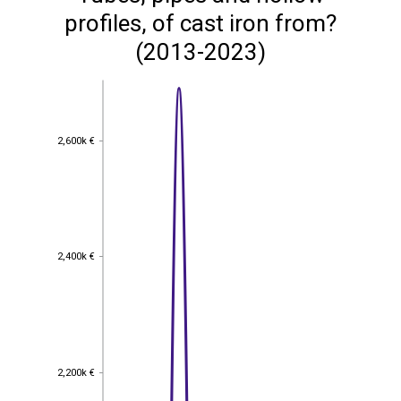
profiles, of cast iron from?
(2013-2023)
2,600k €
2,600k €
2,400k €
2,400k €
2,200k €
2,200k €