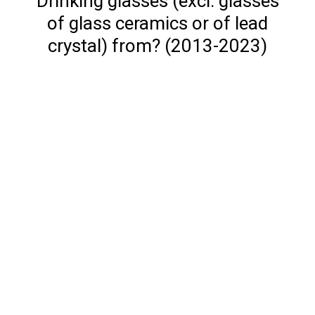
Drinking glasses (excl. glasses
of glass ceramics or of lead
crystal) from? (2013-2023)