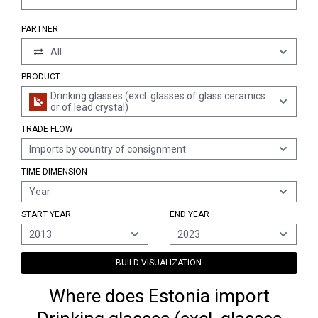
PARTNER
All
PRODUCT
Drinking glasses (excl. glasses of glass ceramics
or of lead crystal)
TRADE FLOW
Imports by country of consignment
TIME DIMENSION
Year
START YEAR
END YEAR
2013
2023
BUILD VISUALIZATION
Where does Estonia import