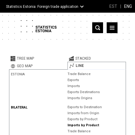
EST
|
ENG
Statistics Estonia: Foreign trade application
Estonia
Partner countries and territories
TREE MAP
STACKED
Products
LINE
GEO MAP
Trade Balance
ESTONIA
Visualizations
Exports
Imports
About
Exports Destinations
Imports Origins
Exports to Destination
BILATERAL
Imports from Origin
Exports by Product
Imports by Product
Trade Balance