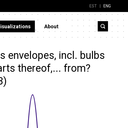
EST
|
ENG
isualizations
About
 envelopes, incl. bulbs
rts thereof,... from?
3)