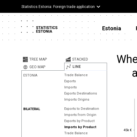
Statistics Estonia: Foreign trade application
Estonia
Wher
TREE MAP
STACKED
LINE
GEO MAP
a
Trade Balance
ESTONIA
Exports
Imports
Exports Destinations
Imports Origins
Exports to Destination
BILATERAL
Imports from Origin
Exports by Product
Imports by Product
45k €
45k €
Trade Balance