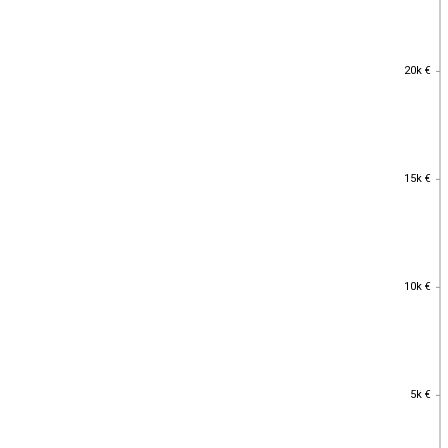
20k €
20k €
15k €
15k €
10k €
10k €
5k €
5k €