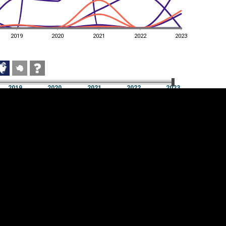
2019
2020
2021
2022
2023
2019
2020
2021
2022
2023
2019
2020
2021
2022
2023
Cookie settings