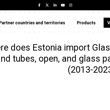
Partner countries and territories
Products
V
Estonia
Partner countries and territories
e does Estonia import Glass
Products
nd tubes, open, and glass pa
Visualizations
(2013-202
About