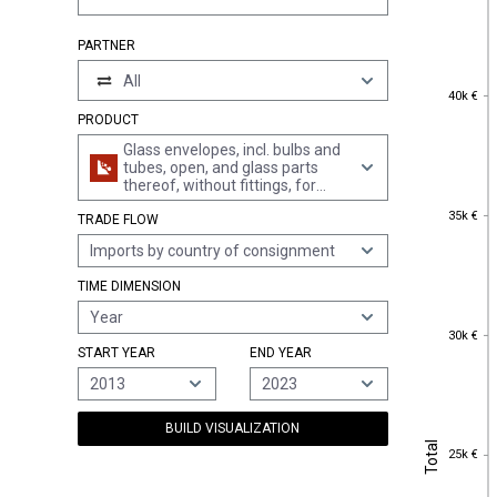
PARTNER
All
40k €
40k €
PRODUCT
Glass envelopes, incl. bulbs and
tubes, open, and glass parts
thereof, without fittings, for
electric lamps and the like (excl.
35k €
35k €
TRADE FLOW
cathode ray tubes and for
electric lighting)
Imports by country of consignment
TIME DIMENSION
Year
30k €
30k €
START YEAR
END YEAR
2013
2023
BUILD VISUALIZATION
Total
Total
25k €
25k €