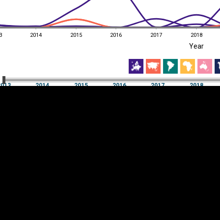
3
2014
2015
2016
2017
2018
EST
|
ENG
Year
3
2014
2015
2016
2017
2018
Year
2013
2014
2015
2016
2017
2018
Y
Category
AXIS
Visualizations
d territories
About
Feedback