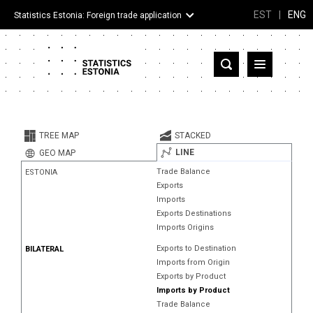
EST
|
ENG
Statistics Estonia: Foreign trade application
Estonia
Partner countries and territories
TREE MAP
STACKED
Products
LINE
GEO MAP
Trade Balance
ESTONIA
Visualizations
Exports
Imports
About
Exports Destinations
Imports Origins
Exports to Destination
BILATERAL
Imports from Origin
Exports by Product
Imports by Product
Trade Balance