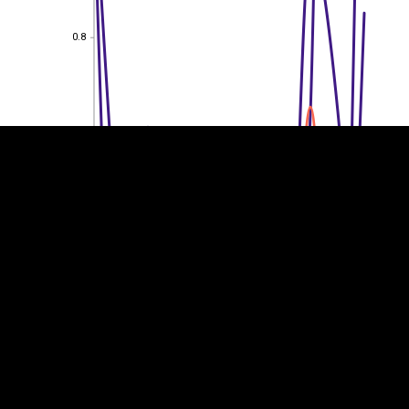
0.8
EST
|
ENG
0.8
0.6
0.6
0.4
0.4
0.2
0.2