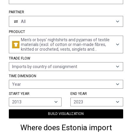
PARTNER
All
PRODUCT
Men's or boys' nightshirts and pyjamas of textile
materials (excl. of cotton or man-made fibres,
knitted or crocheted, vests, singlets and
underpants)
TRADE FLOW
Imports by country of consignment
TIME DIMENSION
Year
START YEAR
END YEAR
2013
2023
BUILD VISUALIZATION
Where does Estonia import