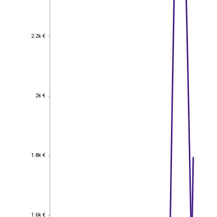
2.2k €
2.2k €
2k €
2k €
1.8k €
1.8k €
1.6k €
1.6k €