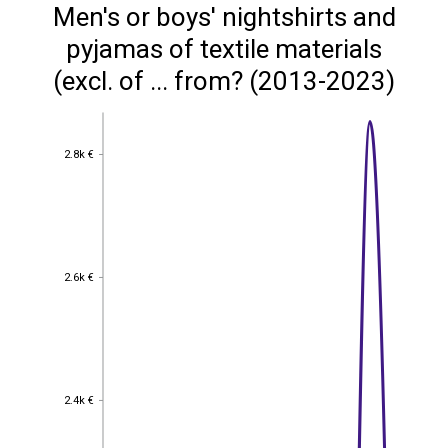
Men's or boys' nightshirts and
pyjamas of textile materials
(excl. of ... from? (2013-2023)
2.8k €
2.8k €
2.6k €
2.6k €
2.4k €
2.4k €